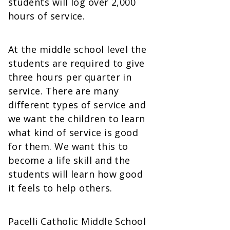
students will log over 2,000
hours of service.
At the middle school level the
students are required to give
three hours per quarter in
service. There are many
different types of service and
we want the children to learn
what kind of service is good
for them. We want this to
become a life skill and the
students will learn how good
it feels to help others.
Pacelli Catholic Middle School