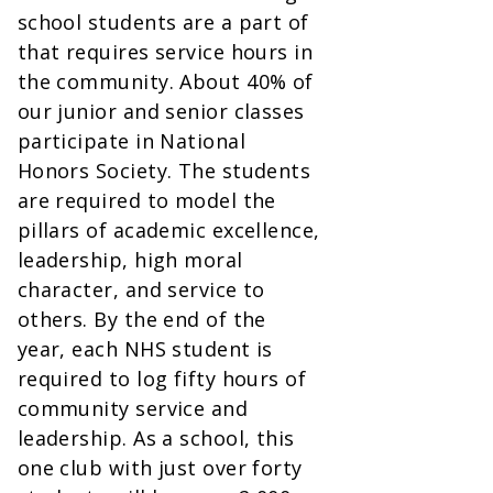
school students are a part of
that requires service hours in
the community. About 40% of
our junior and senior classes
participate in National
Honors Society. The students
are required to model the
pillars of academic excellence,
leadership, high moral
character, and service to
others. By the end of the
year, each NHS student is
required to log fifty hours of
community service and
leadership. As a school, this
one club with just over forty