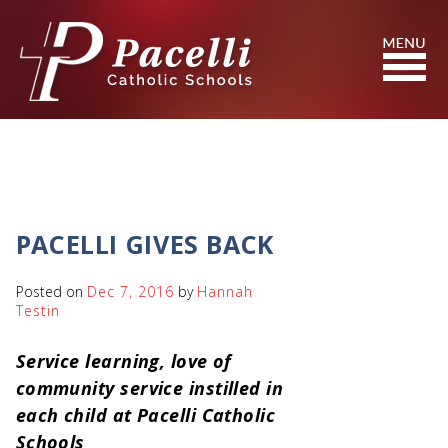
Skip
to
Content
Search
PACELLI GIVES BACK
Posted on
Dec 7, 2016
by
Hannah
Testin
Service learning, love of
community service instilled in
each child at Pacelli Catholic
Schools