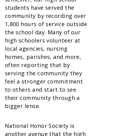
students have served the
community by recording over
1,800 hours of service outside
the school day. Many of our
high schoolers volunteer at
local agencies, nursing
homes, parishes, and more,
often reporting that by
serving the community they
feel a stronger commitment
to others and start to see
their community through a
bigger lense.
National Honor Society is
another avenue that the high