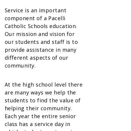
Service is an important
component of a Pacelli
Catholic Schools education.
Our mission and vision for
our students and staff is to
provide assistance in many
different aspects of our
community.
At the high school level there
are many ways we help the
students to find the value of
helping their community.
Each year the entire senior
class has a service day in