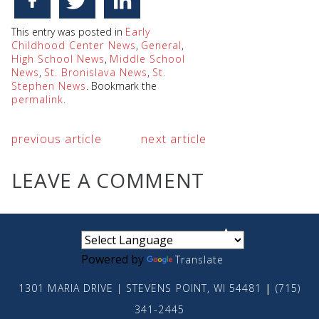
This entry was posted in
Early
Childhood Center News
,
General
,
High School News
,
Middle School
News
,
St. Bronislava News
,
St.
Stephen News
. Bookmark the
permalink
.
previous article
next article
LEAVE A COMMENT
small
medium
large
Powered by
Translate
1301 MARIA DRIVE | STEVENS POINT, WI 54481
|
(715)
341-2445