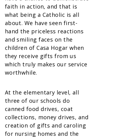
faith in action, and that is
what being a Catholic is all
about. We have seen first-
hand the priceless reactions
and smiling faces on the
children of Casa Hogar when
they receive gifts from us
which truly makes our service
worthwhile.
At the elementary level, all
three of our schools do
canned food drives, coat
collections, money drives, and
creation of gifts and caroling
for nursing homes and the