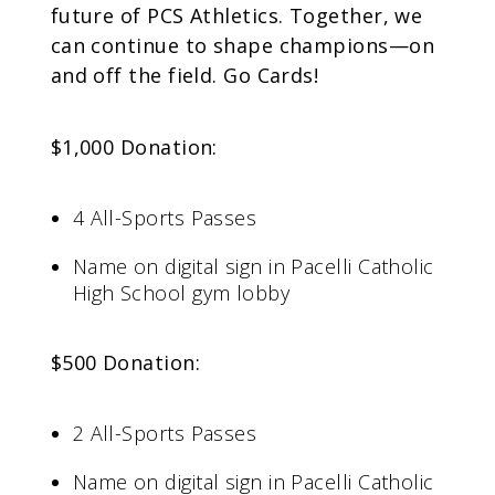
future of PCS Athletics. Together, we
can continue to shape champions—on
and off the field. Go Cards!
$1,000 Donation:
4 All-Sports Passes
Name on digital sign in Pacelli Catholic
High School gym lobby
$500 Donation:
2 All-Sports Passes
Name on digital sign in Pacelli Catholic