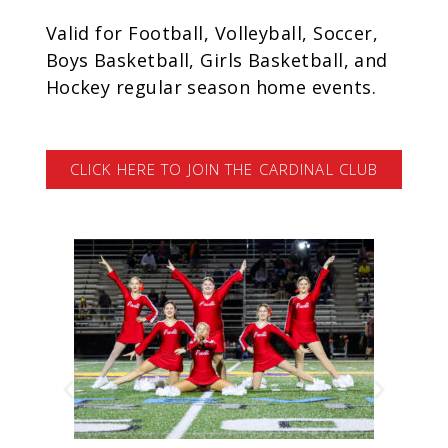
Valid for Football, Volleyball, Soccer,
Boys Basketball, Girls Basketball, and
Hockey regular season home events.
CLICK HERE TO JOIN THE CARDINAL CLUB