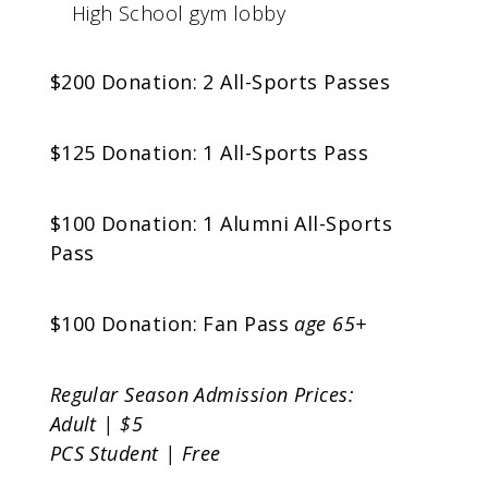
High School gym lobby
$200 Donation: 2 All-Sports Passes
$125 Donation: 1 All-Sports Pass
$100 Donation: 1 Alumni All-Sports
Pass
$100 Donation: Fan Pass
age 65+
Regular Season Admission Prices:
Adult | $5
PCS Student | Free