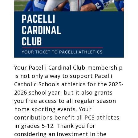
Your Pacelli Cardinal Club membership
is not only a way to support Pacelli
Catholic Schools athletics for the 2025-
2026 school year, but it also grants
you free access to all regular season
home sporting events. Your
contributions benefit all PCS athletes
in grades 5-12. Thank you for
considering an investment in the