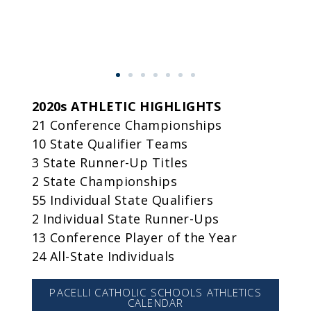
2020s ATHLETIC HIGHLIGHTS
21 Conference Championships
10 State Qualifier Teams
3 State Runner-Up Titles
2 State Championships
55 Individual State Qualifiers
2 Individual State Runner-Ups
13 Conference Player of the Year
24 All-State Individuals
PACELLI CATHOLIC SCHOOLS ATHLETICS
CALENDAR