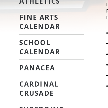
ATHLETICS
FINE ARTS
CALENDAR
SCHOOL
CALENDAR
PANACEA
CARDINAL
CRUSADE