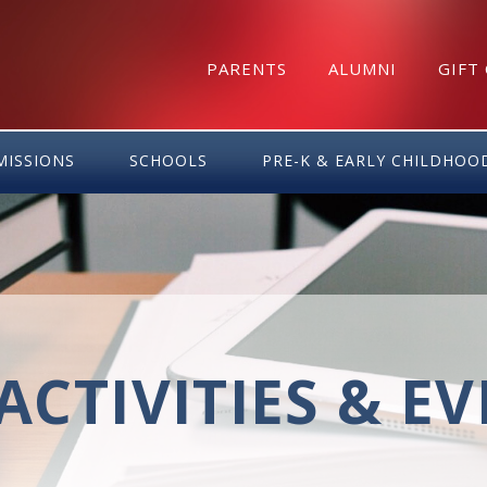
PARENTS
ALUMNI
GIFT
MISSIONS
SCHOOLS
PRE-K & EARLY CHILDHOO
ACTIVITIES & E