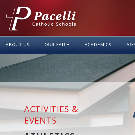
Skip
to
Content
ABOUT US
OUR FAITH
ACADEMICS
AD
ACTIVITIES &
EVENTS