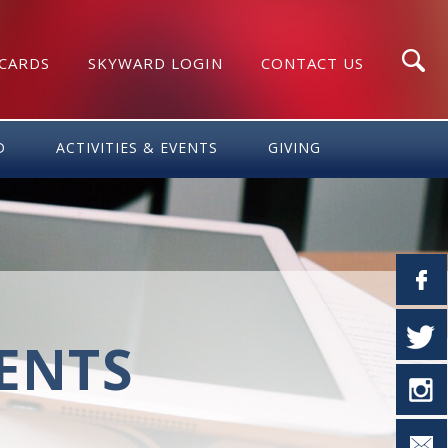
 CARDS
SKYWARD LOGIN
CONTACT US
Search
D
ACTIVITIES & EVENTS
GIVING
VENTS