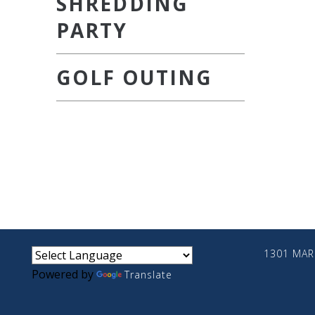
SHREDDING
PARTY
GOLF OUTING
small
medium
large
1301 MARI
Powered by
Translate