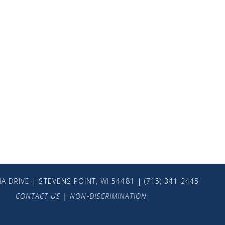
A DRIVE | STEVENS POINT, WI 54481
|
(715) 341-2445
CONTACT US
|
NON-DISCRIMINATION