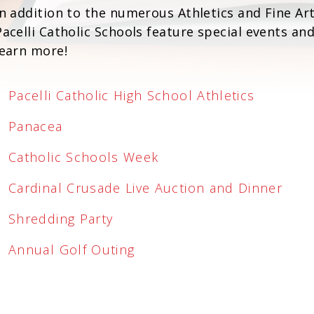
In addition to the numerous Athletics and Fine Ar
Pacelli Catholic Schools feature special events an
learn more!
Pacelli Catholic High School Athletics
Panacea
Catholic Schools Week
Cardinal Crusade Live Auction and Dinner
Shredding Party
Annual Golf Outing