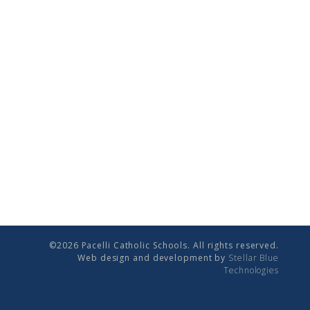
©2026 Pacelli Catholic Schools. All rights reserved.
Web design and development by
Stellar Blue
Technologies