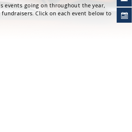
ts events going on throughout the year,
d fundraisers. Click on each event below to