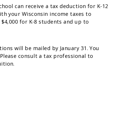
school can receive a tax deduction for K-12
with your Wisconsin income taxes to
 $4,000 for K-8 students and up to
ions will be mailed by January 31. You
Please consult a tax professional to
ition.