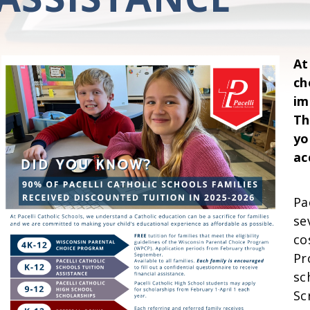
At
ch
im
Th
yo
ac
Pa
se
co
Pr
sc
Sc