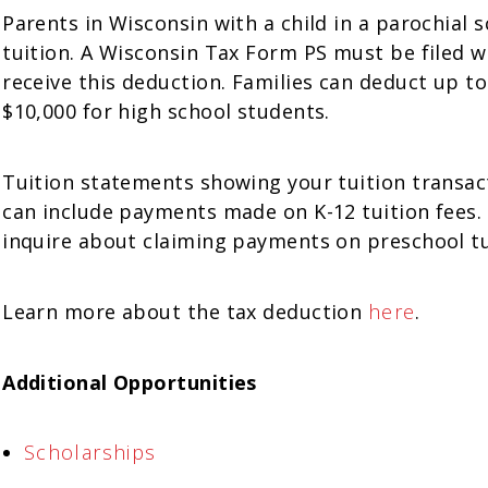
Parents in Wisconsin with a child in a parochial 
tuition. A Wisconsin Tax Form PS must be filed 
receive this deduction. Families can deduct up to
$10,000 for high school students.
Tuition statements showing your tuition transact
can include payments made on K-12 tuition fees. 
inquire about claiming payments on preschool tu
Learn more about the tax deduction
here
.
Additional Opportunities
Scholarships