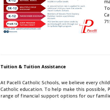
ma
To
Ca
71
Tuition & Tuition Assistance
At Pacelli Catholic Schools, we believe every chil
Catholic education. To help make this possible, Pa
range of financial support options for our famili