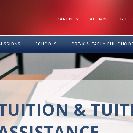
PARENTS
ALUMNI
GIFT
MISSIONS
SCHOOLS
PRE-K & EARLY CHILDHOO
TUITION & TUI
ASSISTANCE