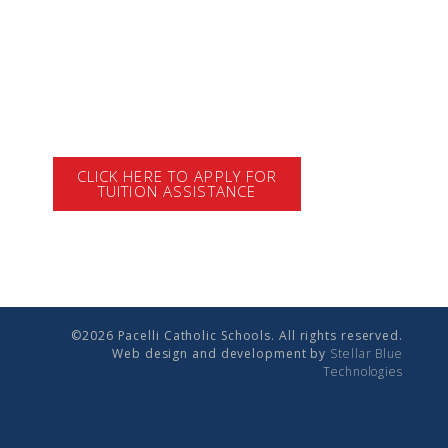
CLICK HERE TO APPLY FOR
TUITION ASSISTANCE
©2026 Pacelli Catholic Schools. All rights reserved.
Web design and development by
Stellar Blue
Technologies