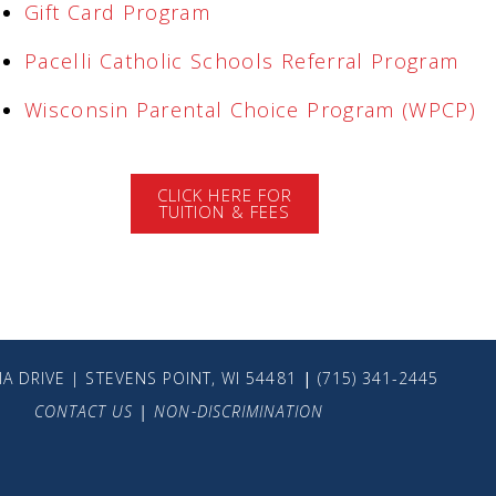
Gift Card Program
Pacelli Catholic Schools Referral Program
Wisconsin Parental Choice Program (WPCP)
CLICK HERE FOR
TUITION & FEES
A DRIVE | STEVENS POINT, WI 54481
|
(715) 341-2445
CONTACT US
|
NON-DISCRIMINATION