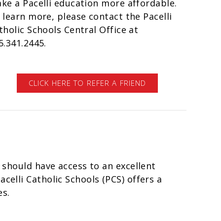
ke a Pacelli education more affordable.
 learn more, please contact the Pacelli
tholic Schools Central Office at
5.341.2445.
CLICK HERE TO REFER A FRIEND
d should have access to an excellent
celli Catholic Schools (PCS) offers a
es.