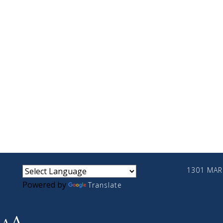
small
medium
large
1301 MARI
Powered by
Translate