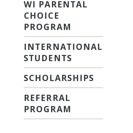
WI PARENTAL
CHOICE
PROGRAM
INTERNATIONAL
STUDENTS
SCHOLARSHIPS
REFERRAL
PROGRAM