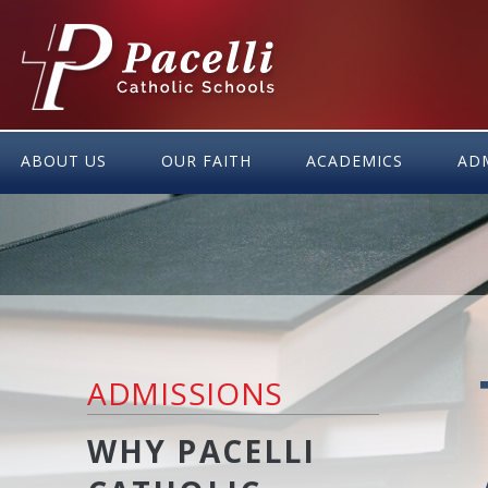
Skip
to
Content
ABOUT US
OUR FAITH
ACADEMICS
AD
ADMISSIONS
WHY PACELLI