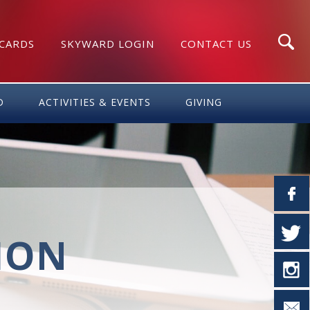
 CARDS
SKYWARD LOGIN
CONTACT US
Search
D
ACTIVITIES & EVENTS
GIVING
TION