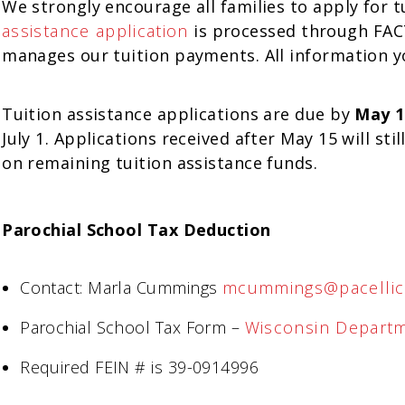
We strongly encourage all families to apply for t
assistance application
is processed through FA
manages our tuition payments. All information you
Tuition assistance applications are due by
May 1
July 1. Applications received after May 15 will s
on remaining tuition assistance funds.
Parochial School Tax Deduction
Contact: Marla Cummings
mcummings@pacellic
Parochial School Tax Form –
Wisconsin Depart
Required FEIN # is 39-0914996