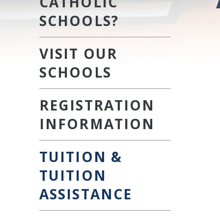
CATHOLIC
SCHOOLS?
VISIT OUR
SCHOOLS
REGISTRATION
INFORMATION
TUITION &
TUITION
ASSISTANCE