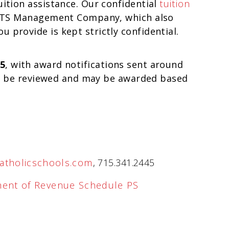
uition assistance. Our confidential
tuition
CTS Management Company, which also
 provide is kept strictly confidential.
5
, with award notifications sent around
till be reviewed and may be awarded based
atholicschools.com
, 715.341.2445
ment of Revenue Schedule PS