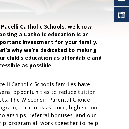
 Pacelli Catholic Schools, we know
oosing a Catholic education is an
portant investment for your family.
at’s why we’re dedicated to making
ur child’s education as affordable and
cessible as possible.
celli Catholic Schools families have
veral opportunities to reduce tuition
sts. The Wisconsin Parental Choice
ogram, tuition assistance, high school
holarships, referral bonuses, and our
rip program all work together to help