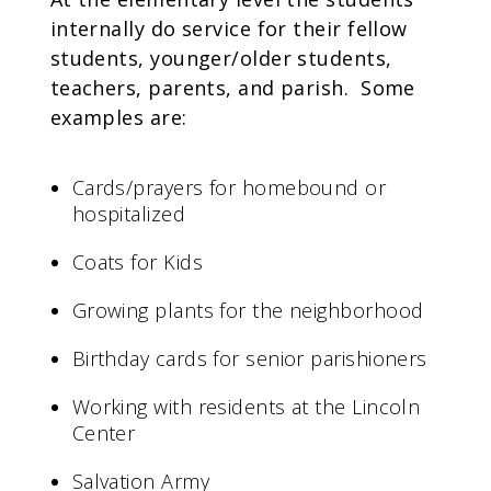
internally do service for their fellow
students, younger/older students,
teachers, parents, and parish. Some
examples are:
Cards/prayers for homebound or
hospitalized
Coats for Kids
Growing plants for the neighborhood
Birthday cards for senior parishioners
Working with residents at the Lincoln
Center
Salvation Army