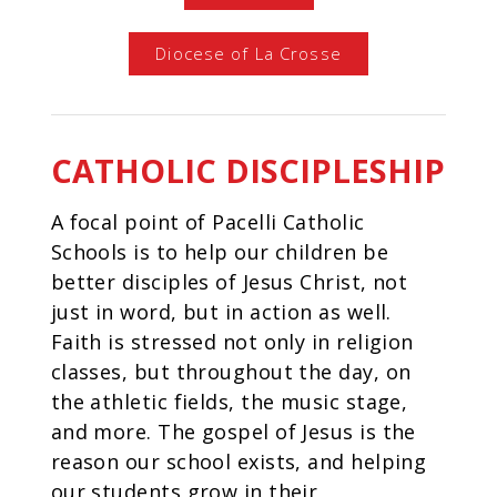
Diocese of La Crosse
CATHOLIC DISCIPLESHIP
A focal point of Pacelli Catholic
Schools is to help our children be
better disciples of Jesus Christ, not
just in word, but in action as well.
Faith is stressed not only in religion
classes, but throughout the day, on
the athletic fields, the music stage,
and more. The gospel of Jesus is the
reason our school exists, and helping
our students grow in their