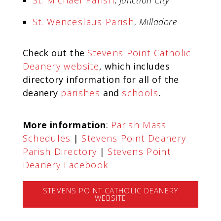
St. Michael Parish
,
Junction City
St. Wenceslaus Parish
,
Milladore
Check out the
Stevens Point Catholic
Deanery website
, which includes
directory information for all of the
deanery
parishes
and
schools
.
More information
:
Parish Mass
Schedules
|
Stevens Point Deanery
Parish Directory
|
Stevens Point
Deanery Facebook
STEVENS POINT CATHOLIC DEANERY
WEBSITE