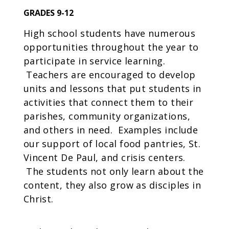
GRADES 9-12
High school students have numerous
opportunities throughout the year to
participate in service learning.
Teachers are encouraged to develop
units and lessons that put students in
activities that connect them to their
parishes, community organizations,
and others in need. Examples include
our support of local food pantries, St.
Vincent De Paul, and crisis centers.
The students not only learn about the
content, they also grow as disciples in
Christ.