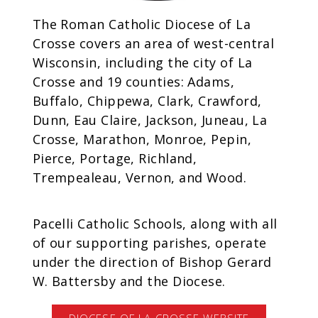
The Roman Catholic Diocese of La
Crosse covers an area of west-central
Wisconsin, including the city of La
Crosse and 19 counties: Adams,
Buffalo, Chippewa, Clark, Crawford,
Dunn, Eau Claire, Jackson, Juneau, La
Crosse, Marathon, Monroe, Pepin,
Pierce, Portage, Richland,
Trempealeau, Vernon, and Wood.
Pacelli Catholic Schools, along with all
of our supporting parishes, operate
under the direction of Bishop Gerard
W. Battersby and the Diocese.
DIOCESE OF LA CROSSE WEBSITE