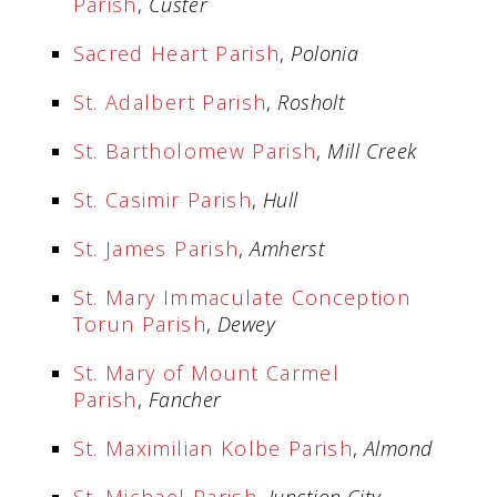
Parish
,
Custer
Sacred Heart Parish
,
Polonia
St. Adalbert Parish
,
Rosholt
St. Bartholomew Parish
,
Mill Creek
St. Casimir Parish
,
Hull
St. James Parish
,
Amherst
St. Mary Immaculate Conception
Torun Parish
,
Dewey
St. Mary of Mount Carmel
Parish
,
Fancher
St. Maximilian Kolbe Parish
,
Almond