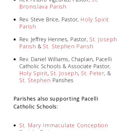
Bronislava Parish
Rev. Steve Brice, Pastor,
Holy Spirit
Parish
Rev. Jeffrey Hennes, Pastor,
St. Joseph
Parish
&
St. Stephen Parish
Rev. Daniel Williams, Chaplain, Pacelli
Catholic Schools & Associate Pastor,
Holy Spirit
,
St. Joseph
,
St. Peter
, &
St. Stephen
Parishes
Parishes also supporting Pacelli
Catholic Schools:
St. Mary Immaculate Conception