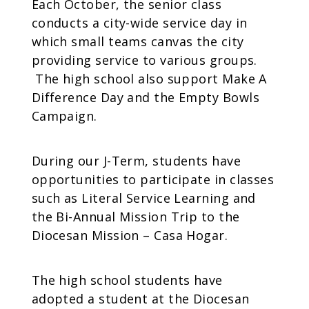
Each October, the senior class
conducts a city-wide service day in
which small teams canvas the city
providing service to various groups.
The high school also support Make A
Difference Day and the Empty Bowls
Campaign.
During our J-Term, students have
opportunities to participate in classes
such as Literal Service Learning and
the Bi-Annual Mission Trip to the
Diocesan Mission – Casa Hogar.
The high school students have
adopted a student at the Diocesan