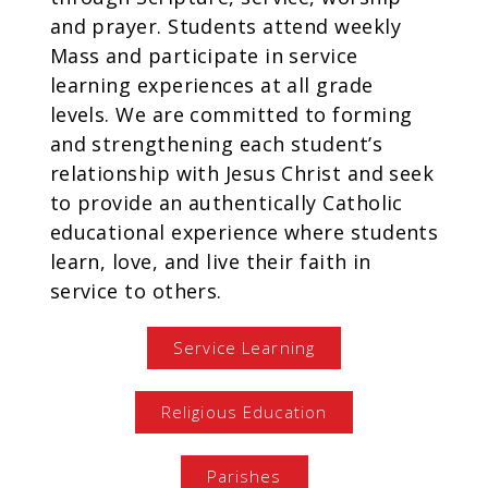
and prayer. Students attend weekly
Mass and participate in service
learning experiences at all grade
levels. We are committed to forming
and strengthening each student’s
relationship with Jesus Christ and seek
to provide an authentically Catholic
educational experience where students
learn, love, and live their faith in
service to others.
Service Learning
Religious Education
Parishes