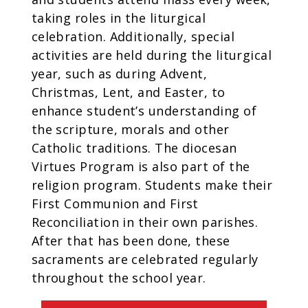
taking roles in the liturgical
celebration. Additionally, special
activities are held during the liturgical
year, such as during Advent,
Christmas, Lent, and Easter, to
enhance student’s understanding of
the scripture, morals and other
Catholic traditions. The diocesan
Virtues Program is also part of the
religion program. Students make their
First Communion and First
Reconciliation in their own parishes.
After that has been done, these
sacraments are celebrated regularly
throughout the school year.