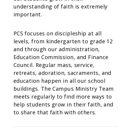
understanding of faith is extremely
important.
PCS focuses on discipleship at all
levels, from kindergarten to grade 12
and through our administration,
Education Commission, and Finance
Council. Regular mass, service,
retreats, adoration, sacraments, and
education happen in all our school
buildings. The Campus Ministry Team
meets regularly to find more ways to
help students grow in their faith, and
to share that faith with others.