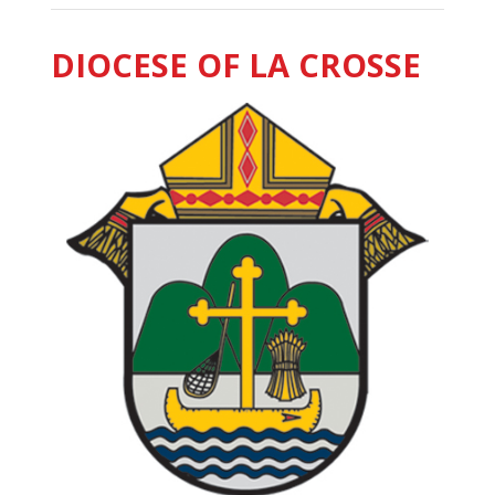
DIOCESE OF LA CROSSE