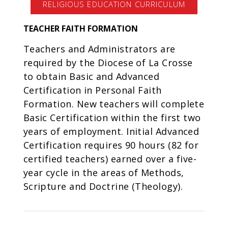
RELIGIOUS EDUCATION CURRICULUM
TEACHER FAITH FORMATION
Teachers and Administrators are
required by the Diocese of La Crosse
to obtain Basic and Advanced
Certification in Personal Faith
Formation. New teachers will complete
Basic Certification within the first two
years of employment. Initial Advanced
Certification requires 90 hours (82 for
certified teachers) earned over a five-
year cycle in the areas of Methods,
Scripture and Doctrine (Theology).