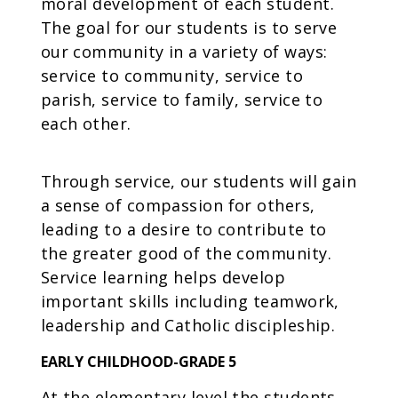
moral development of each student.
The goal for our students is to serve
our community in a variety of ways:
service to community, service to
parish, service to family, service to
each other.
Through service, our students will gain
a sense of compassion for others,
leading to a desire to contribute to
the greater good of the community.
Service learning helps develop
important skills including teamwork,
leadership and Catholic discipleship.
EARLY CHILDHOOD-GRADE 5
At the elementary level the students