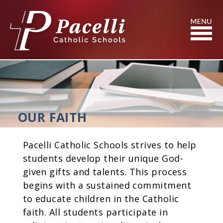
Skip
to
Content
Search
OUR FAITH
Pacelli Catholic Schools strives to help
students develop their unique God-
given gifts and talents. This process
begins with a sustained commitment
to educate children in the Catholic
faith. All students participate in