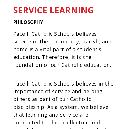
SERVICE LEARNING
PHILOSOPHY
Pacelli Catholic Schools believes
service in the community, parish, and
home is a vital part of a student’s
education. Therefore, it is the
foundation of our Catholic education.
Pacelli Catholic Schools believes in the
importance of service and helping
others as part of our Catholic
discipleship. As a system, we believe
that learning and service are
connected to the intellectual and