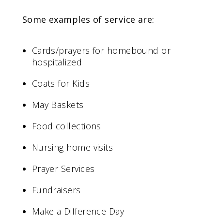
Some examples of service are:
Cards/prayers for homebound or
hospitalized
Coats for Kids
May Baskets
Food collections
Nursing home visits
Prayer Services
Fundraisers
Make a Difference Day