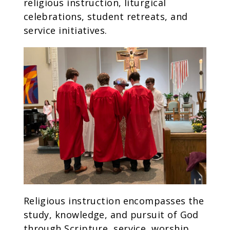
religious instruction, liturgical
celebrations, student retreats, and
service initiatives.
Religious instruction encompasses the
study, knowledge, and pursuit of God
through Scripture, service, worship