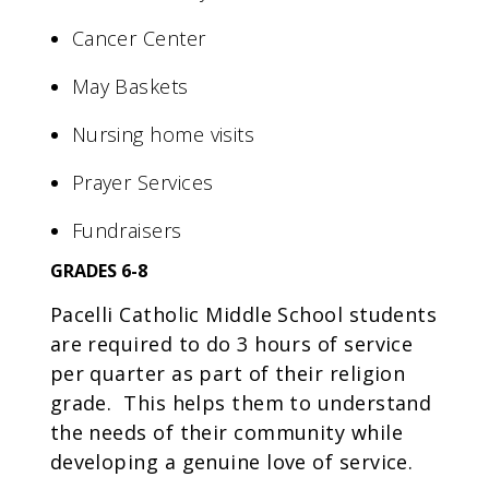
Cancer Center
May Baskets
Nursing home visits
Prayer Services
Fundraisers
GRADES 6-8
Pacelli Catholic Middle School students
are required to do 3 hours of service
per quarter as part of their religion
grade. This helps them to understand
the needs of their community while
developing a genuine love of service.