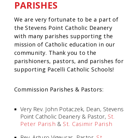
PARISHES
We are very fortunate to be a part of
the Stevens Point Catholic Deanery
with many parishes supporting the
mission of Catholic education in our
community. Thank you to the
parishioners, pastors, and parishes for
supporting Pacelli Catholic Schools!
Commission Parishes & Pastors:
Very Rev. John Potaczek, Dean, Stevens
Point Catholic Deanery & Pastor,
St.
Peter Parish
&
St. Casimir Parish
Rev. Arturo Vigeuras, Pastor,
St.