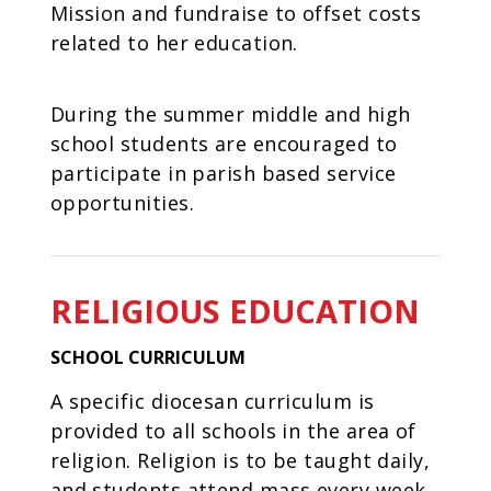
Mission and fundraise to offset costs
related to her education.
During the summer middle and high
school students are encouraged to
participate in parish based service
opportunities.
RELIGIOUS EDUCATION
SCHOOL CURRICULUM
A specific diocesan curriculum is
provided to all schools in the area of
religion. Religion is to be taught daily,
and students attend mass every week,