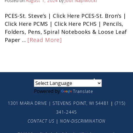
Posted on
August 1, 2024
by
Jodi Napiwocki
PCES-St. Steve’s | Click Here PCES-St. Bron’s |
Click Here PCMS | Click Here PCHS | Pencils,
Folders, Pens, Spiral Notebooks & Loose Leaf
Paper ...
[Read More]
small
medium
large
Powered by
Translate
1301 MARIA DRIVE | STEVENS POINT, WI 54481
|
(715)
341-2445
CONTACT US
|
NON-DISCRIMINATION