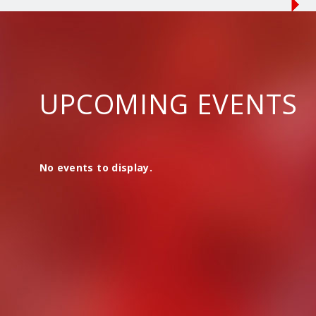
UPCOMING EVENTS
No events to display.