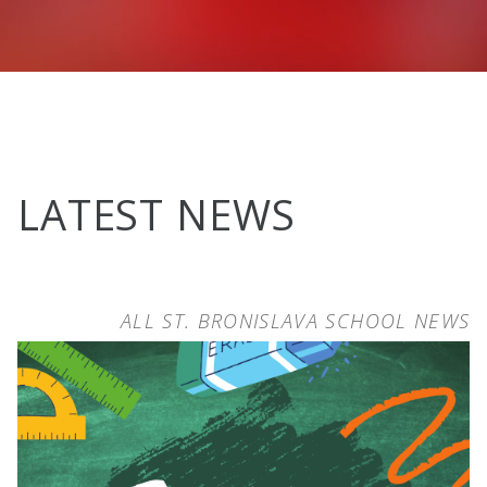
LATEST NEWS
ALL ST. BRONISLAVA SCHOOL NEWS