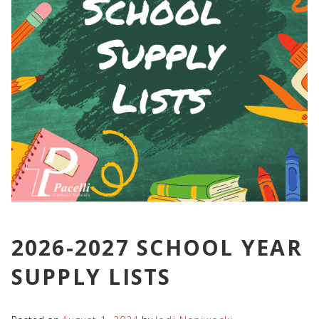
2026-2027 SCHOOL YEAR
SUPPLY LISTS