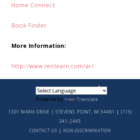
Home Connect
Book Finder
More Information:
http://www.renlearn.com/ar/
small
medium
large
Powered by
Translate
1301 MARIA DRIVE | STEVENS POINT, WI 54481
|
(715)
341-2445
CONTACT US
|
NON-DISCRIMINATION