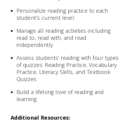
Personalize reading practice to each
student’s current level.
Manage all reading activities including
read to, read with, and read
independently.
Assess students’ reading with four types
of quizzes: Reading Practice, Vocabulary
Practice, Literacy Skills, and Textbook
Quizzes.
Build a lifelong love of reading and
learning.
Additional Resources: