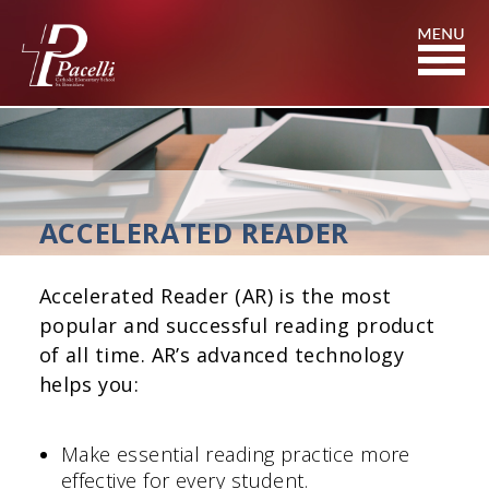
Skip
to
Content
ACCELERATED READER
Accelerated Reader (AR) is the most
popular and successful reading product
of all time. AR’s advanced technology
helps you:
Make essential reading practice more
effective for every student.