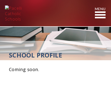
Skip
to
Content
SCHOOL PROFILE
Coming soon.