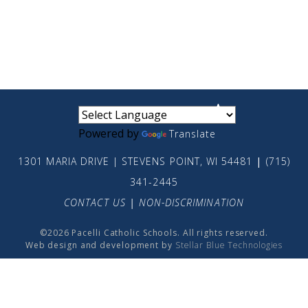
small
medium
large
Powered by
Translate
1301 MARIA DRIVE | STEVENS POINT, WI 54481
|
(715)
341-2445
CONTACT US
|
NON-DISCRIMINATION
©2026 Pacelli Catholic Schools. All rights reserved.
Web design and development by
Stellar Blue Technologies