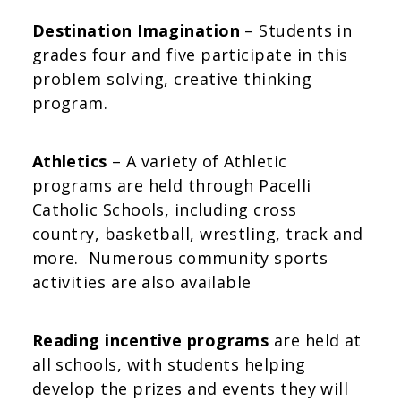
Destination Imagination
– Students in
grades four and five participate in this
problem solving, creative thinking
program.
Athletics
– A variety of Athletic
programs are held through Pacelli
Catholic Schools, including cross
country, basketball, wrestling, track and
more. Numerous community sports
activities are also available
Reading incentive programs
are held at
all schools, with students helping
develop the prizes and events they will