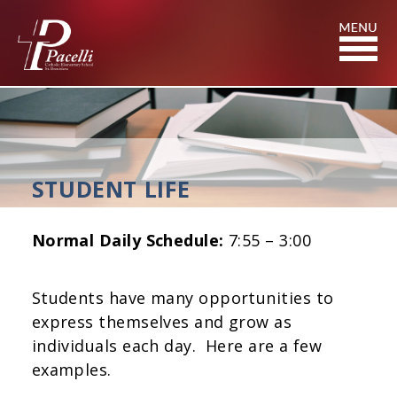
Skip
to
Content
STUDENT LIFE
Normal Daily Schedule:
7:55 – 3:00
Students have many opportunities to
express themselves and grow as
individuals each day. Here are a few
examples.