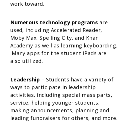
work toward.
Numerous technology programs
are
used, including Accelerated Reader,
Moby Max, Spelling City, and Khan
Academy as well as learning keyboarding.
Many apps for the student iPads are
also utilized.
Leadership
– Students have a variety of
ways to participate in leadership
activities, including special mass parts,
service, helping younger students,
making announcements, planning and
leading fundraisers for others, and more.