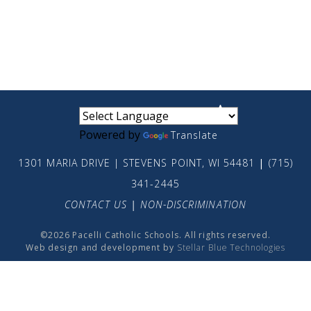
small
medium
large
Powered by
Translate
1301 MARIA DRIVE | STEVENS POINT, WI 54481
|
(715)
341-2445
CONTACT US
|
NON-DISCRIMINATION
©2026 Pacelli Catholic Schools. All rights reserved.
Web design and development by
Stellar Blue Technologies