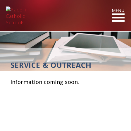
Skip
to
Content
SERVICE & OUTREACH
Information coming soon.