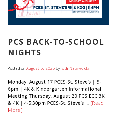
PCS BACK-TO-SCHOOL
NIGHTS
Posted on
August 5, 2026
by
Jodi Napiwocki
Monday, August 17 PCES-St. Steve’s | 5-
6pm | 4K & Kindergarten Informational
Meeting Thursday, August 20 PCS ECC 3K
& 4K | 4-5:30pm PCES-St. Steve’s ...
[Read
More]