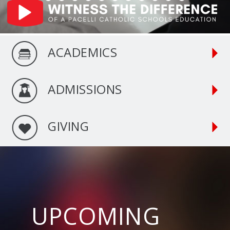
ACADEMICS
ADMISSIONS
GIVING
UPCOMING