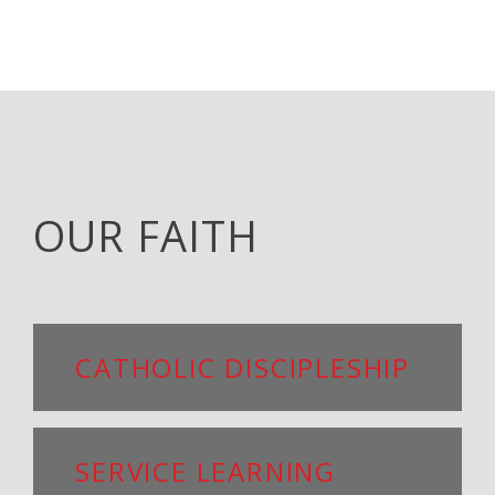
OUR FAITH
CATHOLIC DISCIPLESHIP
SERVICE LEARNING