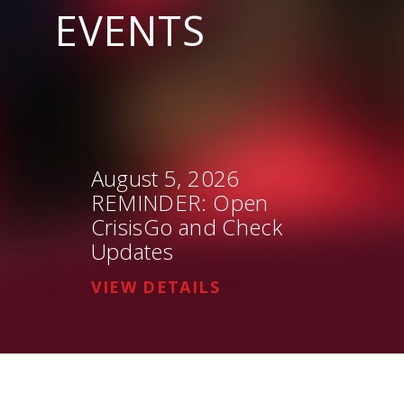
EVENTS
August 5, 2026
REMINDER: Open
CrisisGo and Check
Updates
VIEW DETAILS