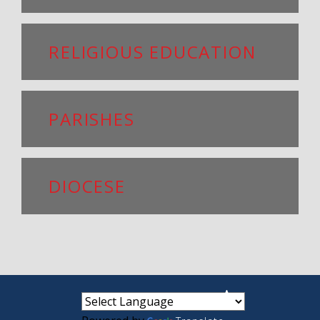
RELIGIOUS EDUCATION
PARISHES
DIOCESE
small
medium
large