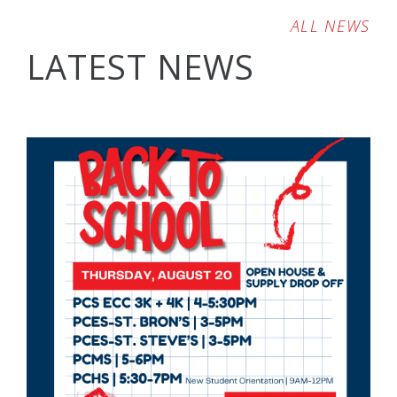
ALL NEWS
LATEST NEWS