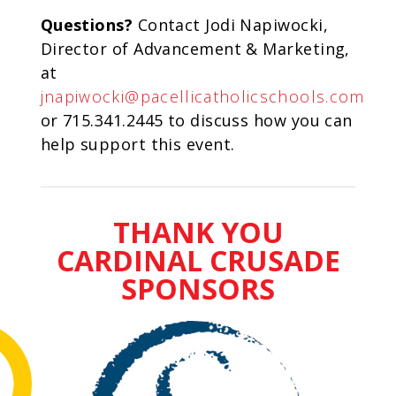
Questions?
Contact Jodi Napiwocki,
Director of Advancement & Marketing,
at
jnapiwocki@pacellicatholicschools.com
or 715.341.2445 to discuss how you can
help support this event.
THANK YOU
CARDINAL CRUSADE
SPONSORS