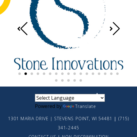
small
medium
large
Powered by
Translate
1301 MARIA DRIVE | STEVENS POINT, WI 54481
|
(715)
341-2445
CONTACT US
|
NON-DISCRIMINATION