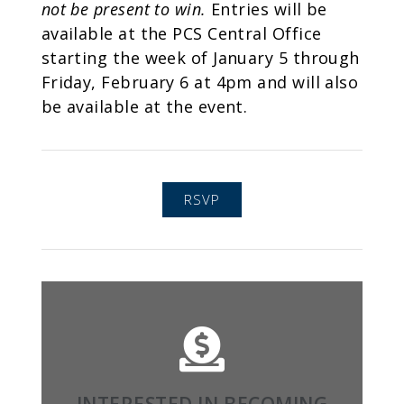
not be present to win.
Entries will be
available at the PCS Central Office
starting the week of January 5 through
Friday, February 6 at 4pm and will also
be available at the event.
RSVP
LEARN MORE
families, alumni, and supporters.
INTERESTED IN BECOMING