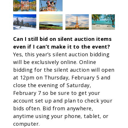
Can I still bid on silent auction items
even if I can’t make it to the event?
Yes, this year’s silent auction bidding
will be exclusively online. Online
bidding for the silent auction will open
at 12pm on Thursday, February 5 and
close the evening of Saturday,
February 7 so be sure to get your
account set up and plan to check your
bids often. Bid from anywhere,
anytime using your phone, tablet, or
computer.