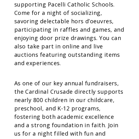
supporting Pacelli Catholic Schools.
Come for a night of socializing,
savoring delectable hors d’oeuvres,
participating in raffles and games, and
enjoying door prize drawings. You can
also take part in online and live
auctions featuring outstanding items
and experiences.
As one of our key annual fundraisers,
the Cardinal Crusade directly supports
nearly 800 children in our childcare,
preschool, and K-12 programs,
fostering both academic excellence
and a strong foundation in faith. Join
us for a night filled with fun and