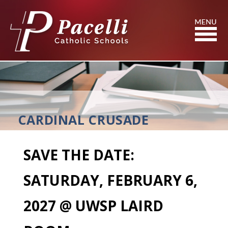
Skip
to
Content
Search
CARDINAL CRUSADE
SAVE THE DATE:
SATURDAY, FEBRUARY 6,
2027 @ UWSP LAIRD