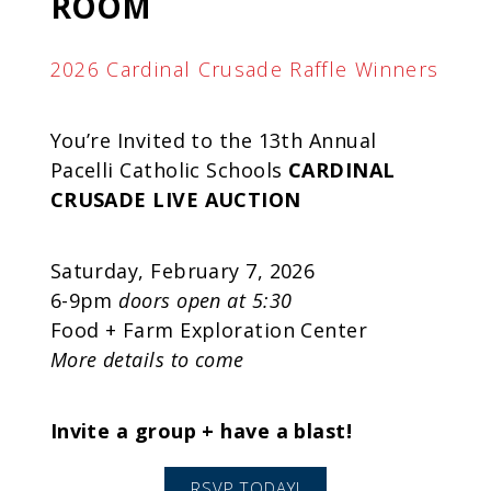
ROOM
2026 Cardinal Crusade Raffle Winners
You’re Invited to the 13th Annual
Pacelli Catholic Schools
CARDINAL
CRUSADE
LIVE AUCTION
Saturday, February 7, 2026
6-9pm
doors open at 5:30
Food + Farm Exploration Center
More details to come
Invite a group + have a blast!
RSVP TODAY!