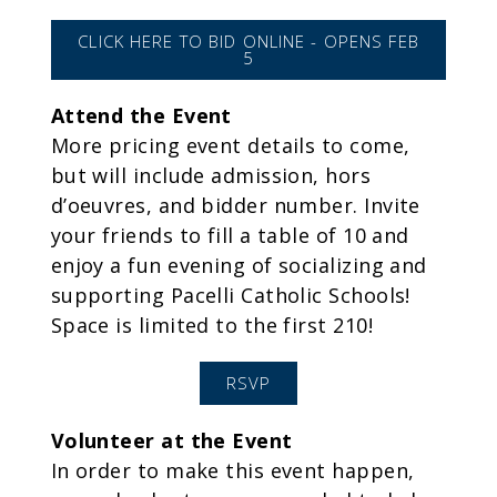
CLICK HERE TO BID ONLINE - OPENS FEB
5
Attend the Event
More pricing event details to come,
but will include admission, hors
d’oeuvres, and bidder number. Invite
your friends to fill a table of 10 and
enjoy a fun evening of socializing and
supporting Pacelli Catholic Schools!
Space is limited to the first 210!
RSVP
Volunteer at the Event
In order to make this event happen,