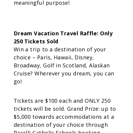
meaningful purpose!
Dream Vacation Travel Raffle: Only
250 Tickets Sold
Win a trip to a destination of your
choice – Paris, Hawaii, Disney,
Broadway, Golf in Scotland, Alaskan
Cruise? Wherever you dream, you can
go!
Tickets are $100 each and ONLY 250
tickets will be sold. Grand Prize: up to
$5,000 towards accommodations at a
destination of your choice through
Pacelli Catholic Schools booking