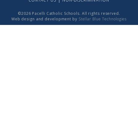
©2026 Pacelli Catholic Schools. All rights reserved.
Web design and development by
Stellar Blue Technologies