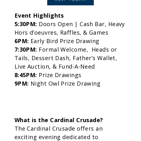
Event Highlights
5:30PM:
Doors Open | Cash Bar, Heavy
Hors d’oeuvres, Raffles, & Games
6PM:
Early Bird Prize Drawing
7:30PM:
Formal Welcome, Heads or
Tails, Dessert Dash, Father’s Wallet,
Live Auction, & Fund-A-Need
8:45PM:
Prize Drawings
9PM:
Night Owl Prize Drawing
What is the Cardinal Crusade?
The Cardinal Crusade offers an
exciting evening dedicated to