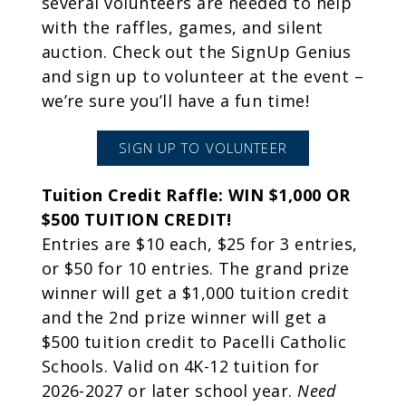
several volunteers are needed to help
with the raffles, games, and silent
auction. Check out the SignUp Genius
and sign up to volunteer at the event –
we’re sure you’ll have a fun time!
SIGN UP TO VOLUNTEER
Tuition Credit Raffle: WIN $1,000 OR
$500 TUITION CREDIT!
Entries are $10 each, $25 for 3 entries,
or $50 for 10 entries. The grand prize
winner will get a $1,000 tuition credit
and the 2nd prize winner will get a
$500 tuition credit to Pacelli Catholic
Schools. Valid on 4K-12 tuition for
2026-2027 or later school year.
Need