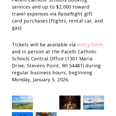
services and up to $2,000 toward
travel expenses via RaiseRight gift
card purchases (flights, rental car, and
gas).
Tickets will be available via
entry form
and in person at the Pacelli Catholic
Schools Central Office (1301 Maria
Drive, Stevens Point, WI 54481) during
regular business hours, beginning
Monday, January 5, 2026.