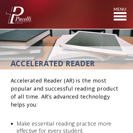
Skip
to
Content
ACCELERATED READER
Accelerated Reader (AR) is the most
popular and successful reading product
of all time. AR’s advanced technology
helps you:
Make essential reading practice more
effective for every student.