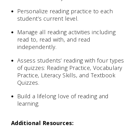
Personalize reading practice to each
student’s current level.
Manage all reading activities including
read to, read with, and read
independently.
Assess students’ reading with four types
of quizzes: Reading Practice, Vocabulary
Practice, Literacy Skills, and Textbook
Quizzes.
Build a lifelong love of reading and
learning.
Additional Resources: