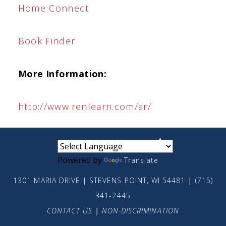
Home Connect
Book Finder
More Information:
http://www.renlearn.com/ar/
small
medium
large
Powered by
Translate
1301 MARIA DRIVE | STEVENS POINT, WI 54481
|
(715)
341-2445
CONTACT US
|
NON-DISCRIMINATION