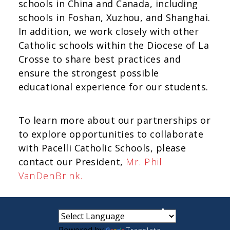
schools in China and Canada, including
schools in Foshan, Xuzhou, and Shanghai.
In addition, we work closely with other
Catholic schools within the Diocese of La
Crosse to share best practices and
ensure the strongest possible
educational experience for our students.
To learn more about our partnerships or
to explore opportunities to collaborate
with Pacelli Catholic Schools, please
contact our President,
Mr. Phil
VanDenBrink.
small
medium
large