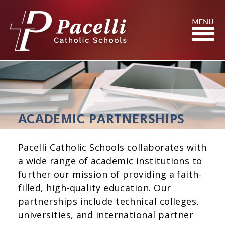
Skip
to
Content
Search
ACADEMIC PARTNERSHIPS
Pacelli Catholic Schools collaborates with
a wide range of academic institutions to
further our mission of providing a faith-
filled, high-quality education. Our
partnerships include technical colleges,
universities, and international partner