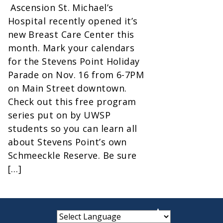
Ascension St. Michael’s
Hospital recently opened it’s
new Breast Care Center this
month. Mark your calendars
for the Stevens Point Holiday
Parade on Nov. 16 from 6-7PM
on Main Street downtown.
Check out this free program
series put on by UWSP
students so you can learn all
about Stevens Point’s own
Schmeeckle Reserve. Be sure
[…]
small
medium
large