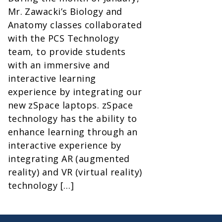
Mr. Zawacki’s Biology and
Anatomy classes collaborated
with the PCS Technology
team, to provide students
with an immersive and
interactive learning
experience by integrating our
new zSpace laptops. zSpace
technology has the ability to
enhance learning through an
interactive experience by
integrating AR (augmented
reality) and VR (virtual reality)
technology […]