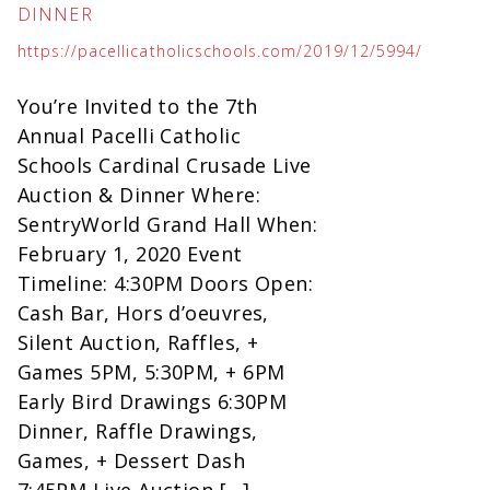
DINNER
https://pacellicatholicschools.com/2019/12/5994/
You’re Invited to the 7th
Annual Pacelli Catholic
Schools Cardinal Crusade Live
Auction & Dinner Where:
SentryWorld Grand Hall When:
February 1, 2020 Event
Timeline: 4:30PM Doors Open:
Cash Bar, Hors d’oeuvres,
Silent Auction, Raffles, +
Games 5PM, 5:30PM, + 6PM
Early Bird Drawings 6:30PM
Dinner, Raffle Drawings,
Games, + Dessert Dash