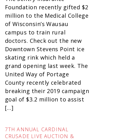
Foundation recently gifted $2
million to the Medical College
of Wisconsin’s Wausau
campus to train rural
doctors. Check out the new
Downtown Stevens Point ice
skating rink which held a
grand opening last week. The
United Way of Portage
County recently celebrated
breaking their 2019 campaign
goal of $3.2 million to assist
[…]
7TH ANNUAL CARDINAL
CRUSADE LIVE AUCTION &