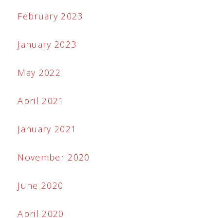
February 2023
January 2023
May 2022
April 2021
January 2021
November 2020
June 2020
April 2020