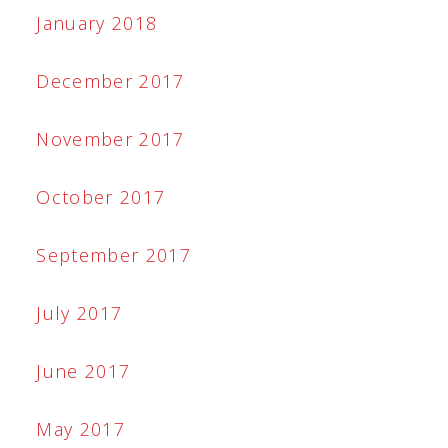
January 2018
December 2017
November 2017
October 2017
September 2017
July 2017
June 2017
May 2017