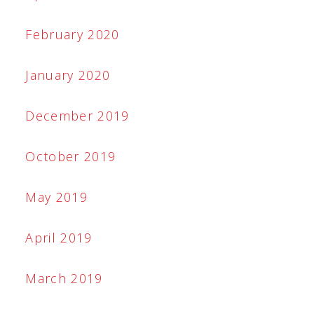
February 2020
January 2020
December 2019
October 2019
May 2019
April 2019
March 2019