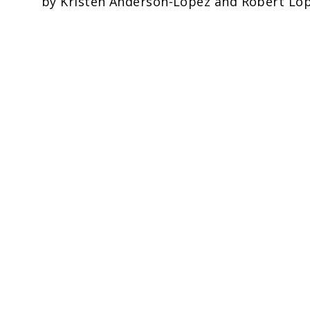
by Kristen Anderson-Lopez and Robert Lope