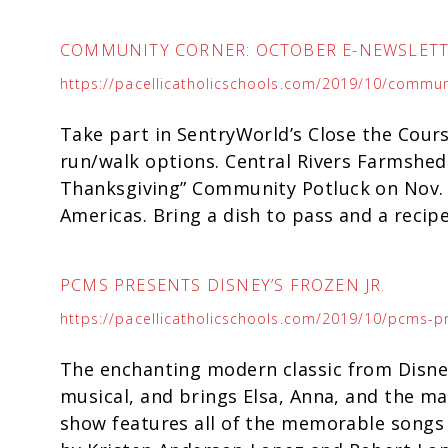
COMMUNITY CORNER: OCTOBER E-NEWSLET
https://pacellicatholicschools.com/2019/10/commun
Take part in SentryWorld’s Close the Cours
run/walk options. Central Rivers Farmshed 
Thanksgiving” Community Potluck on Nov. 
Americas. Bring a dish to pass and a recip
PCMS PRESENTS DISNEY’S FROZEN JR.
https://pacellicatholicschools.com/2019/10/pcms-pr
The enchanting modern classic from Disney
musical, and brings Elsa, Anna, and the mag
show features all of the memorable songs 