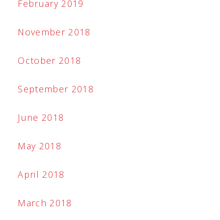
February 2019
November 2018
October 2018
September 2018
June 2018
May 2018
April 2018
March 2018