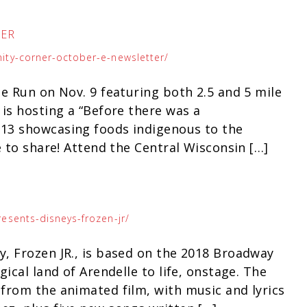
TER
ity-corner-october-e-newsletter/
e Run on Nov. 9 featuring both 2.5 and 5 mile
is hosting a “Before there was a
13 showcasing foods indigenous to the
e to share! Attend the Central Wisconsin […]
esents-disneys-frozen-jr/
, Frozen JR., is based on the 2018 Broadway
ical land of Arendelle to life, onstage. The
from the animated film, with music and lyrics