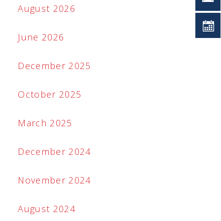
August 2026
June 2026
December 2025
October 2025
March 2025
December 2024
November 2024
August 2024