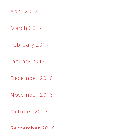
April 2017
March 2017
February 2017
January 2017
December 2016
November 2016
October 2016
September 2016