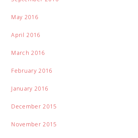
May 2016
April 2016
March 2016
February 2016
January 2016
December 2015
November 2015