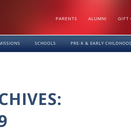
PARENTS
ALUMNI
GIFT
MISSIONS
SCHOOLS
PRE-K & EARLY CHILDHOO
HIVES:
9