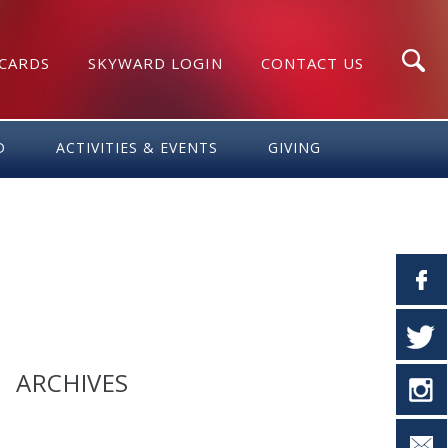
 CARDS
SKYWARD LOGIN
CONTACT US
Search
D
ACTIVITIES & EVENTS
GIVING
ARCHIVES