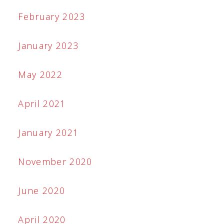
February 2023
January 2023
May 2022
April 2021
January 2021
November 2020
June 2020
April 2020