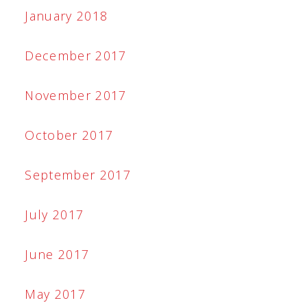
January 2018
December 2017
November 2017
October 2017
September 2017
July 2017
June 2017
May 2017