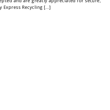
pted and are greatly appreciated for secure,
y Express Recycling […]