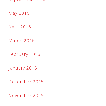
May 2016
April 2016
March 2016
February 2016
January 2016
December 2015
November 2015