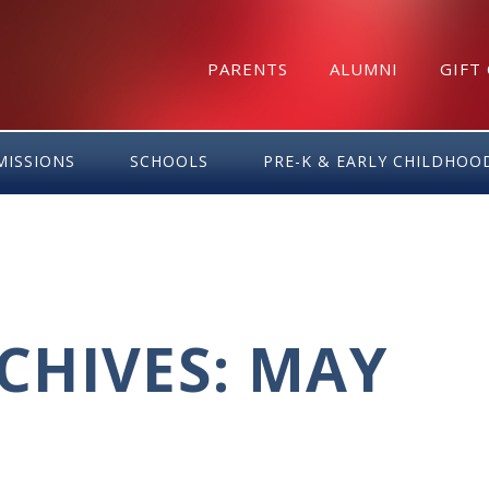
PARENTS
ALUMNI
GIFT
MISSIONS
SCHOOLS
PRE-K & EARLY CHILDHOO
CHIVES: MAY