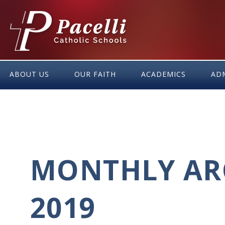
Skip
to
Content
ABOUT US
OUR FAITH
ACADEMICS
AD
MONTHLY AR
2019