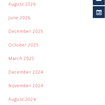
August 2026
June 2026
December 2025
October 2025
March 2025
December 2024
November 2024
August 2024