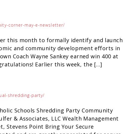
ity-corner-may-e-newsletter/
r this month to formally identify and launch
nomic and community development efforts in
ry own Coach Wayne Sankey earned win 400 at
ratulations! Earlier this week, the […]
ual-shredding-party/
atholic Schools Shredding Party Community
hulfer & Associates, LLC Wealth Management
t, Stevens Point Bring Your Secure