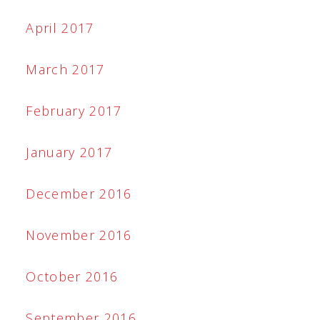
April 2017
March 2017
February 2017
January 2017
December 2016
November 2016
October 2016
September 2016