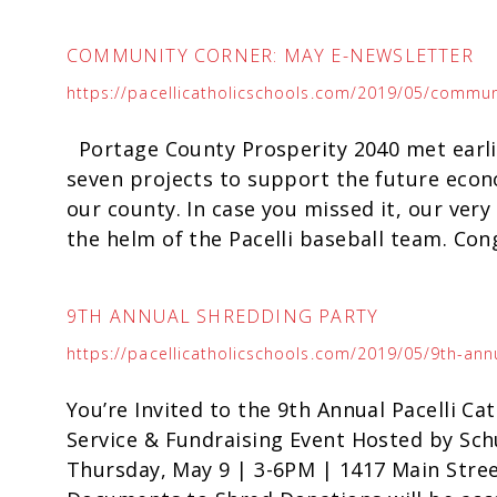
COMMUNITY CORNER: MAY E-NEWSLETTER
https://pacellicatholicschools.com/2019/05/commun
Portage County Prosperity 2040 met earlie
seven projects to support the future eco
our county. In case you missed it, our ve
the helm of the Pacelli baseball team. Cong
9TH ANNUAL SHREDDING PARTY
https://pacellicatholicschools.com/2019/05/9th-ann
You’re Invited to the 9th Annual Pacelli C
Service & Fundraising Event Hosted by Sc
Thursday, May 9 | 3-6PM | 1417 Main Stree