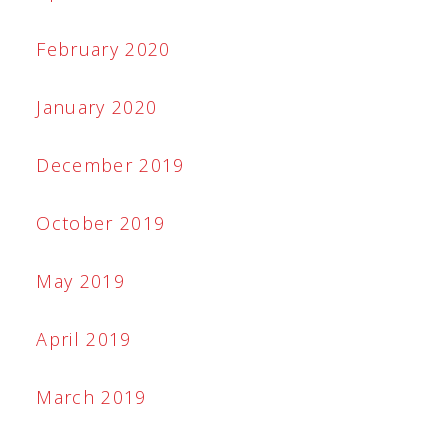
February 2020
January 2020
December 2019
October 2019
May 2019
April 2019
March 2019