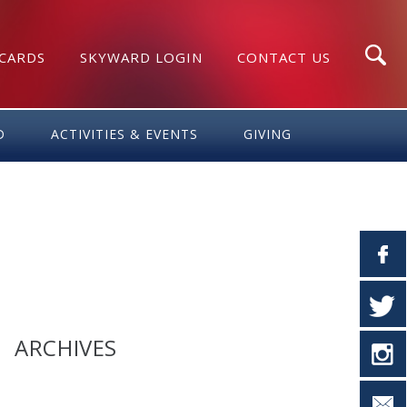
 CARDS
SKYWARD LOGIN
CONTACT US
Search
D
ACTIVITIES & EVENTS
GIVING
ARCHIVES