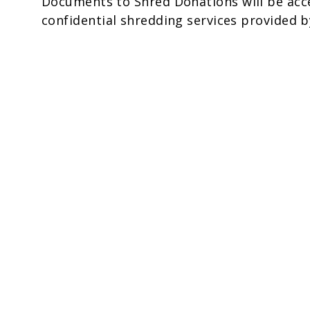
Documents to Shred Donations will be acce
confidential shredding services provided b