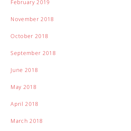
February 2019
November 2018
October 2018
September 2018
June 2018
May 2018
April 2018
March 2018