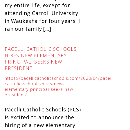
my entire life, except for
attending Carroll University
in Waukesha for four years. I
ran our family […]
PACELLI CATHOLIC SCHOOLS
HIRES NEW ELEMENTARY
PRINCIPAL, SEEKS NEW
PRESIDENT
https://pacellicatholicschools.com/2020/04/pacelli-
catholic-schools-hires-new-
elementary-principal-seeks-new-
president/
Pacelli Catholic Schools (PCS)
is excited to announce the
hiring of a new elementary