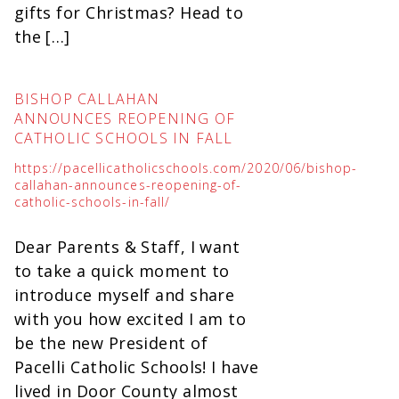
gifts for Christmas? Head to
the […]
BISHOP CALLAHAN
ANNOUNCES REOPENING OF
CATHOLIC SCHOOLS IN FALL
https://pacellicatholicschools.com/2020/06/bishop-
callahan-announces-reopening-of-
catholic-schools-in-fall/
Dear Parents & Staff, I want
to take a quick moment to
introduce myself and share
with you how excited I am to
be the new President of
Pacelli Catholic Schools! I have
lived in Door County almost