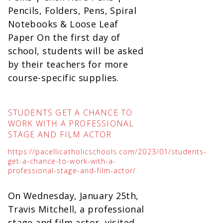
Pencils, Folders, Pens, Spiral
Notebooks & Loose Leaf
Paper On the first day of
school, students will be asked
by their teachers for more
course-specific supplies.
STUDENTS GET A CHANCE TO
WORK WITH A PROFESSIONAL
STAGE AND FILM ACTOR
https://pacellicatholicschools.com/2023/01/students-
get-a-chance-to-work-with-a-
professional-stage-and-film-actor/
On Wednesday, January 25th,
Travis Mitchell, a professional
stage and film actor, visited