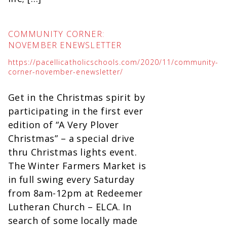
COMMUNITY CORNER:
NOVEMBER ENEWSLETTER
https://pacellicatholicschools.com/2020/11/community-
corner-november-enewsletter/
Get in the Christmas spirit by
participating in the first ever
edition of “A Very Plover
Christmas” – a special drive
thru Christmas lights event.
The Winter Farmers Market is
in full swing every Saturday
from 8am-12pm at Redeemer
Lutheran Church – ELCA. In
search of some locally made