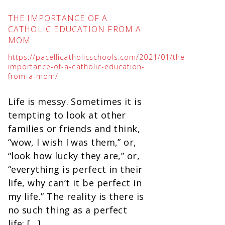
THE IMPORTANCE OF A
CATHOLIC EDUCATION FROM A
MOM
https://pacellicatholicschools.com/2021/01/the-
importance-of-a-catholic-education-
from-a-mom/
Life is messy. Sometimes it is
tempting to look at other
families or friends and think,
“wow, I wish I was them,” or,
“look how lucky they are,” or,
“everything is perfect in their
life, why can’t it be perfect in
my life.” The reality is there is
no such thing as a perfect
life; […]