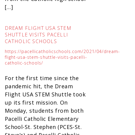
[…]
DREAM FLIGHT USA STEM
SHUTTLE VISITS PACELLI
CATHOLIC SCHOOLS
https://pacellicatholicschools.com/2021/04/dream-
flight-usa-stem-shuttle-visits-pacelli-
catholic-schools/
For the first time since the
pandemic hit, the Dream
Flight USA STEM Shuttle took
up its first mission. On
Monday, students from both
Pacelli Catholic Elementary
School-St. Stephen (PCES-St.