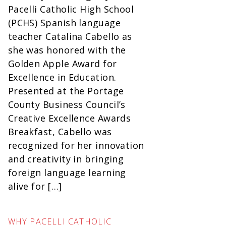
Pacelli Catholic High School
(PCHS) Spanish language
teacher Catalina Cabello as
she was honored with the
Golden Apple Award for
Excellence in Education.
Presented at the Portage
County Business Council’s
Creative Excellence Awards
Breakfast, Cabello was
recognized for her innovation
and creativity in bringing
foreign language learning
alive for […]
WHY PACELLI CATHOLIC