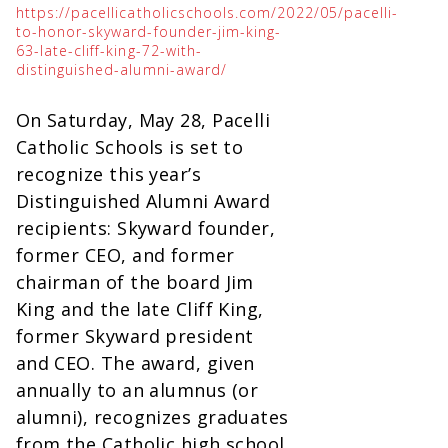
https://pacellicatholicschools.com/2022/05/pacelli-
to-honor-skyward-founder-jim-king-
63-late-cliff-king-72-with-
distinguished-alumni-award/
On Saturday, May 28, Pacelli
Catholic Schools is set to
recognize this year’s
Distinguished Alumni Award
recipients: Skyward founder,
former CEO, and former
chairman of the board Jim
King and the late Cliff King,
former Skyward president
and CEO. The award, given
annually to an alumnus (or
alumni), recognizes graduates
from the Catholic high school