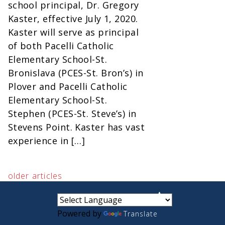
school principal, Dr. Gregory
Kaster, effective July 1, 2020.
Kaster will serve as principal
of both Pacelli Catholic
Elementary School-St.
Bronislava (PCES-St. Bron’s) in
Plover and Pacelli Catholic
Elementary School-St.
Stephen (PCES-St. Steve’s) in
Stevens Point. Kaster has vast
experience in […]
older articles
small
medium
large
Powered by
Translate