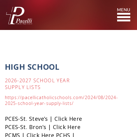
Skip
to
Content
HIGH SCHOOL
2026-2027 SCHOOL YEAR
SUPPLY LISTS
https://pacellicatholicschools.com/2024/08/2024-
2025-school-year-supply-lists/
PCES-St. Steve’s | Click Here
PCES-St. Bron’s | Click Here
PCMS | Click Here PCHS |