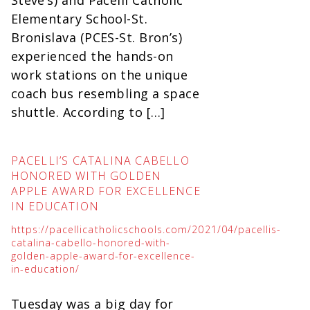
Steve’s) and Pacelli Catholic
Elementary School-St.
Bronislava (PCES-St. Bron’s)
experienced the hands-on
work stations on the unique
coach bus resembling a space
shuttle. According to […]
PACELLI’S CATALINA CABELLO
HONORED WITH GOLDEN
APPLE AWARD FOR EXCELLENCE
IN EDUCATION
https://pacellicatholicschools.com/2021/04/pacellis-
catalina-cabello-honored-with-
golden-apple-award-for-excellence-
in-education/
Tuesday was a big day for