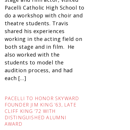
Pacelli Catholic High School to
do a workshop with choir and
theatre students. Travis
shared his experiences
working in the acting field on
both stage and in film. He
also worked with the
students to model the
audition process, and had
each […]
PACELLI TO HONOR SKYWARD
FOUNDER JIM KING ’63, LATE
CLIFF KING ’72 WITH
DISTINGUISHED ALUMNI
AWARD