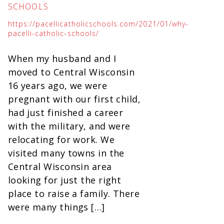
SCHOOLS
https://pacellicatholicschools.com/2021/01/why-
pacelli-catholic-schools/
When my husband and I
moved to Central Wisconsin
16 years ago, we were
pregnant with our first child,
had just finished a career
with the military, and were
relocating for work. We
visited many towns in the
Central Wisconsin area
looking for just the right
place to raise a family. There
were many things […]