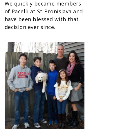
We quickly became members
of Pacelli at St Bronislava and
have been blessed with that
decision ever since.