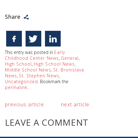
Share
This entry was posted in
Early
Childhood Center News
,
General
,
High School
,
High School News
,
Middle School News
,
St. Bronislava
News
,
St. Stephen News
,
Uncategorized
. Bookmark the
permalink
.
previous article
next article
LEAVE A COMMENT