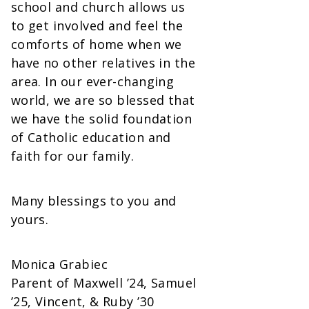
school and church allows us
to get involved and feel the
comforts of home when we
have no other relatives in the
area. In our ever-changing
world, we are so blessed that
we have the solid foundation
of Catholic education and
faith for our family.
Many blessings to you and
yours.
Monica Grabiec
Parent of Maxwell ’24, Samuel
’25, Vincent, & Ruby ’30