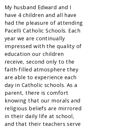
My husband Edward and I
have 4 children and all have
had the pleasure of attending
Pacelli Catholic Schools. Each
year we are continually
impressed with the quality of
education our children
receive, second only to the
faith-filled atmosphere they
are able to experience each
day in Catholic schools. As a
parent, there is comfort
knowing that our morals and
religious beliefs are mirrored
in their daily life at school,
and that their teachers serve