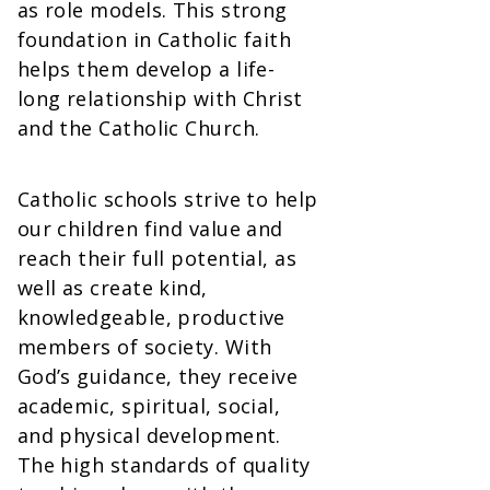
as role models. This strong
foundation in Catholic faith
helps them develop a life-
long relationship with Christ
and the Catholic Church.
Catholic schools strive to help
our children find value and
reach their full potential, as
well as create kind,
knowledgeable, productive
members of society. With
God’s guidance, they receive
academic, spiritual, social,
and physical development.
The high standards of quality