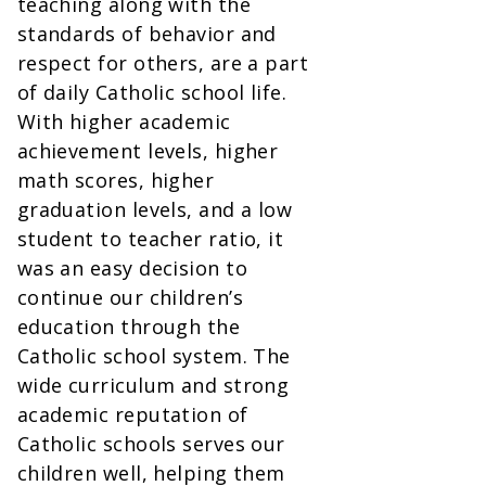
teaching along with the
standards of behavior and
respect for others, are a part
of daily Catholic school life.
With higher academic
achievement levels, higher
math scores, higher
graduation levels, and a low
student to teacher ratio, it
was an easy decision to
continue our children’s
education through the
Catholic school system. The
wide curriculum and strong
academic reputation of
Catholic schools serves our
children well, helping them