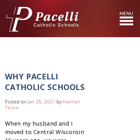
Skip
to
Content
Search
WHY PACELLI
CATHOLIC SCHOOLS
Posted on
Jan 28, 2021
by
Hannah
Testin
When my husband and I
moved to Central Wisconsin