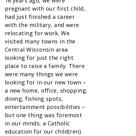
16 years ago, we were
pregnant with our first child,
had just finished a career
with the military, and were
relocating for work. We
visited many towns in the
Central Wisconsin area
looking for just the right
place to raise a family. There
were many things we were
looking for in our new town –
a new home, office, shopping,
dining, fishing spots,
entertainment possibilities –
but one thing was foremost
in our minds, a Catholic
education for our child(ren).