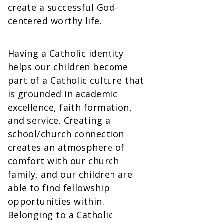
create a successful God-
centered worthy life.
Having a Catholic identity
helps our children become
part of a Catholic culture that
is grounded in academic
excellence, faith formation,
and service. Creating a
school/church connection
creates an atmosphere of
comfort with our church
family, and our children are
able to find fellowship
opportunities within.
Belonging to a Catholic