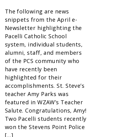
The following are news
snippets from the April e-
Newsletter highlighting the
Pacelli Catholic School
system, individual students,
alumni, staff, and members
of the PCS community who
have recently been
highlighted for their
accomplishments. St. Steve’s
teacher Amy Parks was
featured in WZAW’s Teacher
Salute. Congratulations, Amy!
Two Pacelli students recently
won the Stevens Point Police
[…]