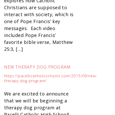
explores how Catholic
Christians are supposed to
interact with society, which is
one of Pope Francis’ key
messages. Each video
included Pope Francis’
favorite bible verse, Matthew
25:3, […]
NEW THERAPY DOG PROGRAM
https://pacellicatholicschools.com/2015/09/new-
therapy-dog-program/
We are excited to announce
that we will be beginning a
therapy dog program at
Pacelli Catholic High School!