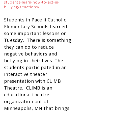
students-learn-how-to-act-in-
bullying-situations/
Students in Pacelli Catholic
Elementary Schools learned
some important lessons on
Tuesday. There is something
they can do to reduce
negative behaviors and
bullying in their lives. The
students participated in an
interactive theater
presentation with CLIMB
Theatre. CLIMB is an
educational theatre
organization out of
Minneapolis, MN that brings