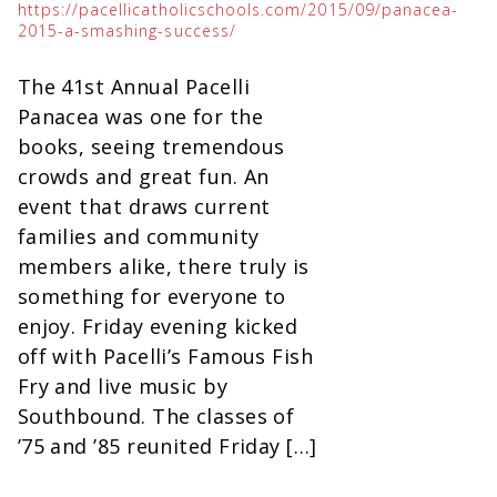
https://pacellicatholicschools.com/2015/09/panacea-
2015-a-smashing-success/
The 41st Annual Pacelli
Panacea was one for the
books, seeing tremendous
crowds and great fun. An
event that draws current
families and community
members alike, there truly is
something for everyone to
enjoy. Friday evening kicked
off with Pacelli’s Famous Fish
Fry and live music by
Southbound. The classes of
’75 and ’85 reunited Friday […]