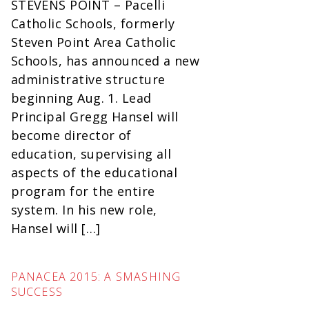
STEVENS POINT – Pacelli
Catholic Schools, formerly
Steven Point Area Catholic
Schools, has announced a new
administrative structure
beginning Aug. 1. Lead
Principal Gregg Hansel will
become director of
education, supervising all
aspects of the educational
program for the entire
system. In his new role,
Hansel will […]
PANACEA 2015: A SMASHING
SUCCESS