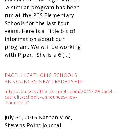
A similar program has been
run at the PCS Elementary
Schools for the last four
years. Here is a little bit of
information about our
program: We will be working
with Piper. She is a 6 […]
PACELLI CATHOLIC SCHOOLS
ANNOUNCES NEW LEADERSHIP
https://pacellicatholicschools.com/2015/09/pacelli-
catholic-schools-announces-new-
leadership/
July 31, 2015 Nathan Vine,
Stevens Point Journal