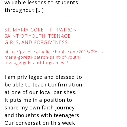
valuable lessons to students
throughout […]
ST. MARIA GORETTI – PATRON
SAINT OF YOUTH, TEENAGE
GIRLS, AND FORGIVENESS
https://pacellicatholicschools.com/2015/09/st-
maria-goretti-patron-saint-of-youth-
teenage-girls-and-forgiveness/
I am privileged and blessed to
be able to teach Confirmation
at one of our local parishes.
It puts me in a position to
share my own faith journey
and thoughts with teenagers.
Our conversation this week