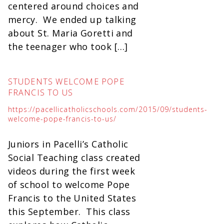
centered around choices and
mercy. We ended up talking
about St. Maria Goretti and
the teenager who took […]
STUDENTS WELCOME POPE
FRANCIS TO US
https://pacellicatholicschools.com/2015/09/students-
welcome-pope-francis-to-us/
Juniors in Pacelli’s Catholic
Social Teaching class created
videos during the first week
of school to welcome Pope
Francis to the United States
this September. This class