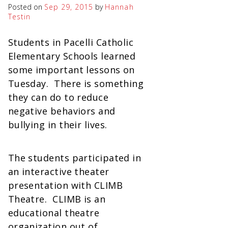
Posted on
Sep 29, 2015
by
Hannah
Testin
Students in Pacelli Catholic
Elementary Schools learned
some important lessons on
Tuesday. There is something
they can do to reduce
negative behaviors and
bullying in their lives.
The students participated in
an interactive theater
presentation with CLIMB
Theatre. CLIMB is an
educational theatre
organization out of