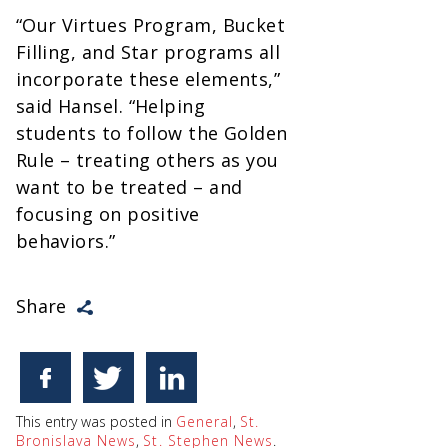
“Our Virtues Program, Bucket
Filling, and Star programs all
incorporate these elements,”
said Hansel. “Helping
students to follow the Golden
Rule – treating others as you
want to be treated – and
focusing on positive
behaviors.”
Share
This entry was posted in
General
,
St.
Bronislava News
,
St. Stephen News
.