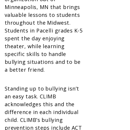
Minneapolis, MN that brings
valuable lessons to students
throughout the Midwest.
Students in Pacelli grades K-5
spent the day enjoying
theater, while learning
specific skills to handle
bullying situations and to be
a better friend.
Standing up to bullying isn’t
an easy task. CLIMB
acknowledges this and the
difference in each individual
child. CLIMB’s bullying
prevention steps include ACT