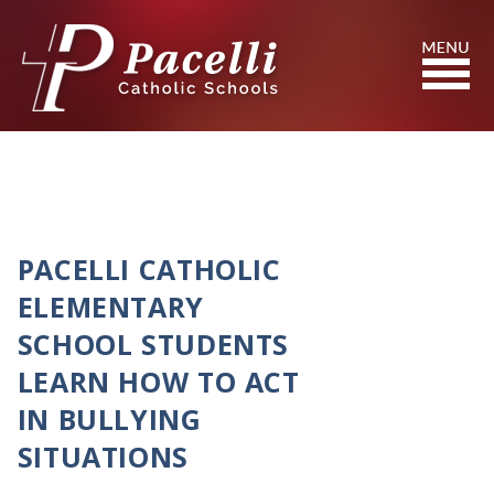
Skip
to
Content
Search
PACELLI CATHOLIC
ELEMENTARY
SCHOOL STUDENTS
LEARN HOW TO ACT
IN BULLYING
SITUATIONS