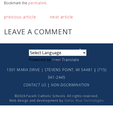
Bookmark the
permalink
.
previous article
next article
LEAVE A COMMENT
small
medium
large
Powered by
Translate
1301 MARIA DRIVE | STEVENS POINT, WI 54481
|
(715)
341-2445
CONTACT US
|
NON-DISCRIMINATION
©2026 Pacelli Catholic Schools. All rights reserved.
Web design and development by
Stellar Blue Technologies