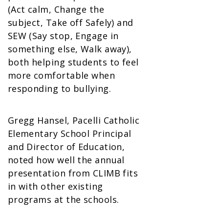
(Act calm, Change the
subject, Take off Safely) and
SEW (Say stop, Engage in
something else, Walk away),
both helping students to feel
more comfortable when
responding to bullying.
Gregg Hansel, Pacelli Catholic
Elementary School Principal
and Director of Education,
noted how well the annual
presentation from CLIMB fits
in with other existing
programs at the schools.