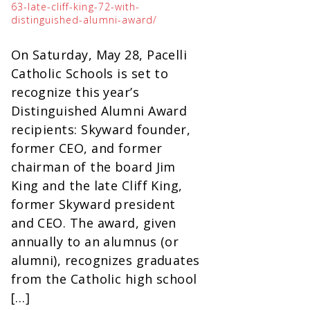
63-late-cliff-king-72-with-
distinguished-alumni-award/
On Saturday, May 28, Pacelli
Catholic Schools is set to
recognize this year’s
Distinguished Alumni Award
recipients: Skyward founder,
former CEO, and former
chairman of the board Jim
King and the late Cliff King,
former Skyward president
and CEO. The award, given
annually to an alumnus (or
alumni), recognizes graduates
from the Catholic high school
[…]