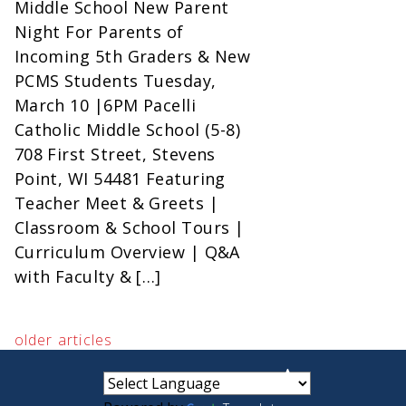
Middle School New Parent
Night For Parents of
Incoming 5th Graders & New
PCMS Students Tuesday,
March 10 |6PM Pacelli
Catholic Middle School (5-8)
708 First Street, Stevens
Point, WI 54481 Featuring
Teacher Meet & Greets |
Classroom & School Tours |
Curriculum Overview | Q&A
with Faculty & […]
older articles
small
medium
large