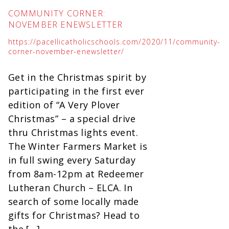
COMMUNITY CORNER:
NOVEMBER ENEWSLETTER
https://pacellicatholicschools.com/2020/11/community-
corner-november-enewsletter/
Get in the Christmas spirit by
participating in the first ever
edition of “A Very Plover
Christmas” – a special drive
thru Christmas lights event.
The Winter Farmers Market is
in full swing every Saturday
from 8am-12pm at Redeemer
Lutheran Church – ELCA. In
search of some locally made
gifts for Christmas? Head to
the […]