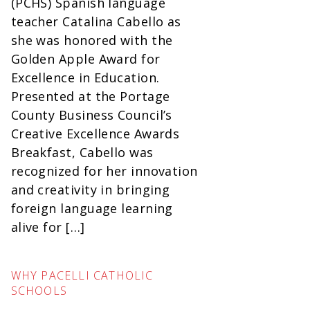
(PCHS) Spanish language
teacher Catalina Cabello as
she was honored with the
Golden Apple Award for
Excellence in Education.
Presented at the Portage
County Business Council’s
Creative Excellence Awards
Breakfast, Cabello was
recognized for her innovation
and creativity in bringing
foreign language learning
alive for […]
WHY PACELLI CATHOLIC
SCHOOLS