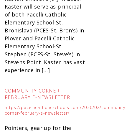
Kaster will serve as principal
of both Pacelli Catholic
Elementary School-St.
Bronislava (PCES-St. Bron’s) in
Plover and Pacelli Catholic
Elementary School-St.
Stephen (PCES-St. Steve’s) in
Stevens Point. Kaster has vast
experience in […]
COMMUNITY CORNER:
FEBRUARY E-NEWSLETTER
https://pacellicatholicschools.com/2020/02/community-
corner-february-e-newsletter/
Pointers, gear up for the