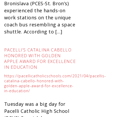
Bronislava (PCES-St. Bron’s)
experienced the hands-on
work stations on the unique
coach bus resembling a space
shuttle. According to […]
PACELLI’S CATALINA CABELLO
HONORED WITH GOLDEN
APPLE AWARD FOR EXCELLENCE
IN EDUCATION
https://pacellicatholicschools.com/2021/04/pacellis-
catalina-cabello-honored-with-
golden-apple-award-for-excellence-
in-education/
Tuesday was a big day for
Pacelli Catholic High School