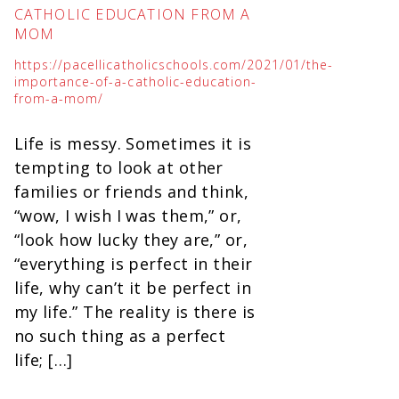
CATHOLIC EDUCATION FROM A
MOM
https://pacellicatholicschools.com/2021/01/the-
importance-of-a-catholic-education-
from-a-mom/
Life is messy. Sometimes it is
tempting to look at other
families or friends and think,
“wow, I wish I was them,” or,
“look how lucky they are,” or,
“everything is perfect in their
life, why can’t it be perfect in
my life.” The reality is there is
no such thing as a perfect
life; […]