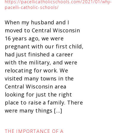
https://pacellicatholicschools.com/2021/01/why-
pacelli-catholic-schools/
When my husband and I
moved to Central Wisconsin
16 years ago, we were
pregnant with our first child,
had just finished a career
with the military, and were
relocating for work. We
visited many towns in the
Central Wisconsin area
looking for just the right
place to raise a family. There
were many things […]
THE IMPORTANCE OF A