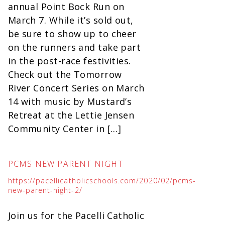
annual Point Bock Run on
March 7. While it’s sold out,
be sure to show up to cheer
on the runners and take part
in the post-race festivities.
Check out the Tomorrow
River Concert Series on March
14 with music by Mustard’s
Retreat at the Lettie Jensen
Community Center in […]
PCMS NEW PARENT NIGHT
https://pacellicatholicschools.com/2020/02/pcms-
new-parent-night-2/
Join us for the Pacelli Catholic