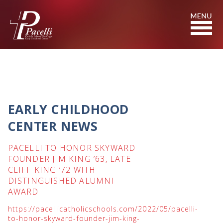
Skip
to
Content
EARLY CHILDHOOD
CENTER NEWS
PACELLI TO HONOR SKYWARD
FOUNDER JIM KING ’63, LATE
CLIFF KING ’72 WITH
DISTINGUISHED ALUMNI
AWARD
https://pacellicatholicschools.com/2022/05/pacelli-
to-honor-skyward-founder-jim-king-