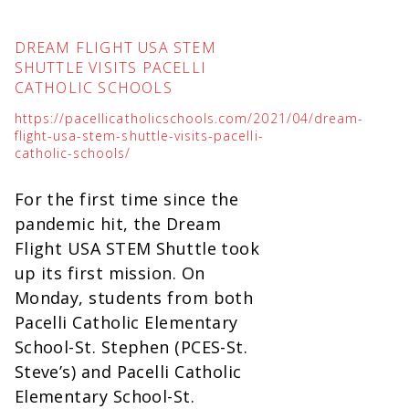
DREAM FLIGHT USA STEM
SHUTTLE VISITS PACELLI
CATHOLIC SCHOOLS
https://pacellicatholicschools.com/2021/04/dream-
flight-usa-stem-shuttle-visits-pacelli-
catholic-schools/
For the first time since the
pandemic hit, the Dream
Flight USA STEM Shuttle took
up its first mission. On
Monday, students from both
Pacelli Catholic Elementary
School-St. Stephen (PCES-St.
Steve’s) and Pacelli Catholic
Elementary School-St.