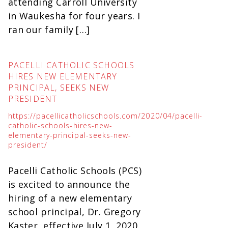
attending Carroll University
in Waukesha for four years. I
ran our family […]
PACELLI CATHOLIC SCHOOLS
HIRES NEW ELEMENTARY
PRINCIPAL, SEEKS NEW
PRESIDENT
https://pacellicatholicschools.com/2020/04/pacelli-
catholic-schools-hires-new-
elementary-principal-seeks-new-
president/
Pacelli Catholic Schools (PCS)
is excited to announce the
hiring of a new elementary
school principal, Dr. Gregory
Kaster, effective July 1, 2020.