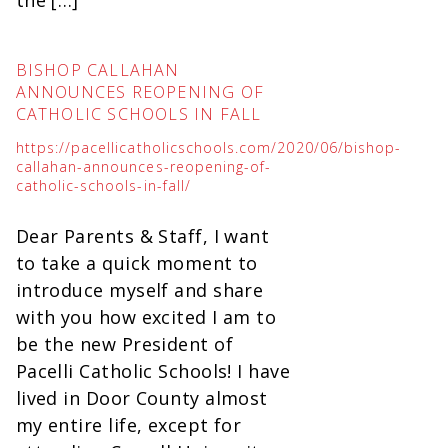
BISHOP CALLAHAN
ANNOUNCES REOPENING OF
CATHOLIC SCHOOLS IN FALL
https://pacellicatholicschools.com/2020/06/bishop-
callahan-announces-reopening-of-
catholic-schools-in-fall/
Dear Parents & Staff, I want
to take a quick moment to
introduce myself and share
with you how excited I am to
be the new President of
Pacelli Catholic Schools! I have
lived in Door County almost
my entire life, except for