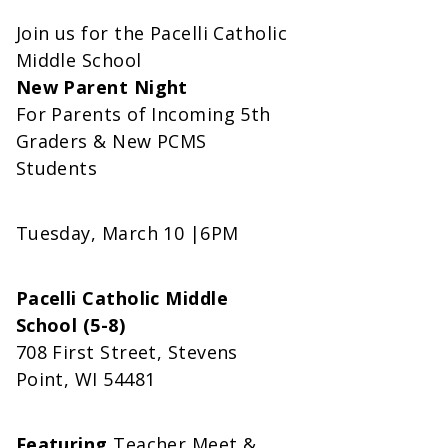
Join us for the Pacelli Catholic
Middle School
New Parent Night
For Parents of Incoming 5th
Graders & New PCMS
Students
Tuesday, March 10 |6PM
Pacelli Catholic Middle
School (5-8)
708 First Street, Stevens
Point, WI 54481
Featuring
Teacher Meet &