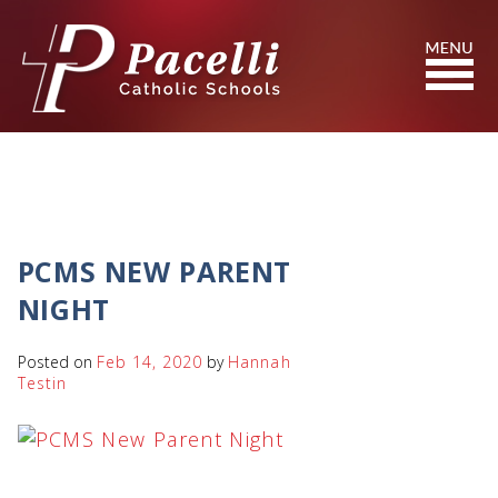
Skip
to
Content
Search
PCMS NEW PARENT
NIGHT
Posted on
Feb 14, 2020
by
Hannah
Testin