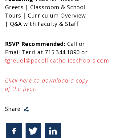
Greets | Classroom & School
Tours | Curriculum Overview
| Q&A with Faculty & Staff
RSVP Recommended:
Call or
Email Terri at 715.344.1890 or
tgreuel@pacellicatholicschools.com
Click here to download a copy
of the flyer.
Share