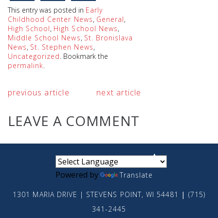
This entry was posted in
Early
Childhood Center News
,
General
,
High School
,
High School News
,
Middle School News
,
St. Bronislava
News
,
St. Stephen News
,
Uncategorized
. Bookmark the
permalink
.
previous article
next article
LEAVE A COMMENT
small
medium
large
Powered by
Translate
1301 MARIA DRIVE | STEVENS POINT, WI 54481
|
(715)
341-2445