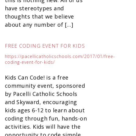
this is nothing new. All of us
have stereotypes and
thoughts that we believe
about any number of […]
FREE CODING EVENT FOR KIDS
https://pacellicatholicschools.com/2017/01/free-
coding-event-for-kids/
Kids Can Code! is a free
community event, sponsored
by Pacelli Catholic Schools
and Skyward, encouraging
kids ages 6-12 to learn about
coding through fun, hands-on
activities. Kids will have the
opportunity to code simple