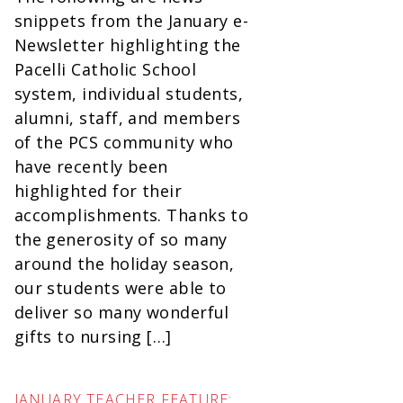
snippets from the January e-
Newsletter highlighting the
Pacelli Catholic School
system, individual students,
alumni, staff, and members
of the PCS community who
have recently been
highlighted for their
accomplishments. Thanks to
the generosity of so many
around the holiday season,
our students were able to
deliver so many wonderful
gifts to nursing […]
JANUARY TEACHER FEATURE: