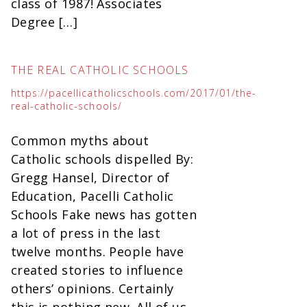
class of 1987! Associates
Degree […]
THE REAL CATHOLIC SCHOOLS
https://pacellicatholicschools.com/2017/01/the-
real-catholic-schools/
Common myths about
Catholic schools dispelled By:
Gregg Hansel, Director of
Education, Pacelli Catholic
Schools Fake news has gotten
a lot of press in the last
twelve months. People have
created stories to influence
others’ opinions. Certainly