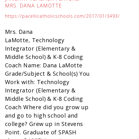
MRS. DANA LAMOTTE
https://pacellicatholicschools.com/2017/01/3493/
Mrs. Dana
LaMotte, Technology
Integrator (Elementary &
Middle School) & K-8 Coding
Coach Name: Dana LaMotte
Grade/Subject & School(s) You
Work with: Technology
Integrator (Elementary &
Middle School) & K-8 Coding
Coach Where did you grow up
and go to high school and
college? Grew up in Stevens
Point. Graduate of SPASH