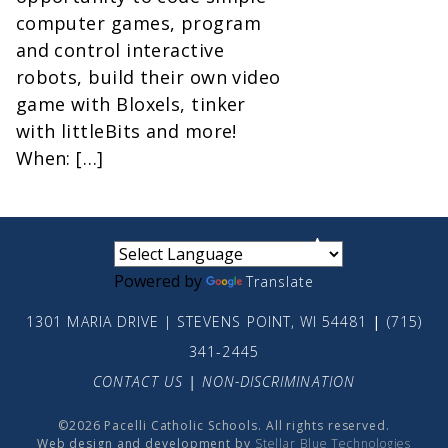
computer games, program
and control interactive
robots, build their own video
game with Bloxels, tinker
with littleBits and more!
When: […]
small
medium
large
Powered by
Translate
1301 MARIA DRIVE | STEVENS POINT, WI 54481
|
(715)
341-2445
CONTACT US
|
NON-DISCRIMINATION
©2026 Pacelli Catholic Schools. All rights reserved.
Web design and development by
Stellar Blue Technologies