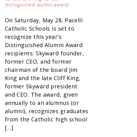
distinguished-alumni-award/
On Saturday, May 28, Pacelli
Catholic Schools is set to
recognize this year’s
Distinguished Alumni Award
recipients: Skyward founder,
former CEO, and former
chairman of the board Jim
King and the late Cliff King,
former Skyward president
and CEO. The award, given
annually to an alumnus (or
alumni), recognizes graduates
from the Catholic high school
[…]