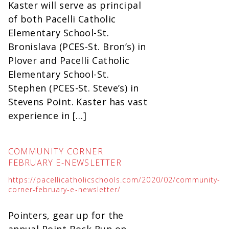
Kaster will serve as principal
of both Pacelli Catholic
Elementary School-St.
Bronislava (PCES-St. Bron’s) in
Plover and Pacelli Catholic
Elementary School-St.
Stephen (PCES-St. Steve’s) in
Stevens Point. Kaster has vast
experience in […]
COMMUNITY CORNER:
FEBRUARY E-NEWSLETTER
https://pacellicatholicschools.com/2020/02/community-
corner-february-e-newsletter/
Pointers, gear up for the
annual Point Bock Run on