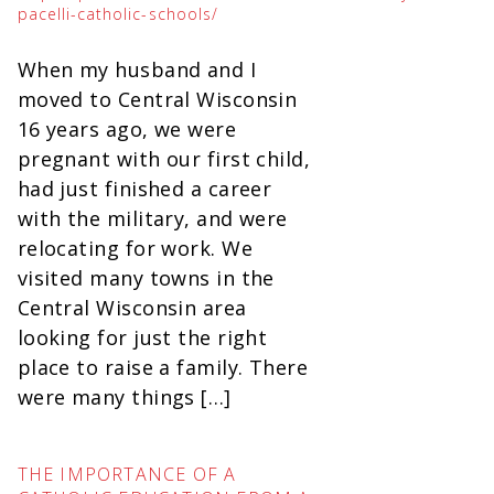
pacelli-catholic-schools/
When my husband and I
moved to Central Wisconsin
16 years ago, we were
pregnant with our first child,
had just finished a career
with the military, and were
relocating for work. We
visited many towns in the
Central Wisconsin area
looking for just the right
place to raise a family. There
were many things […]
THE IMPORTANCE OF A