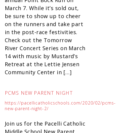
March 7. While it’s sold out,
be sure to show up to cheer
on the runners and take part
in the post-race festivities.
Check out the Tomorrow
River Concert Series on March
14 with music by Mustard’s
Retreat at the Lettie Jensen
Community Center in […]
PCMS NEW PARENT NIGHT
https://pacellicatholicschools.com/2020/02/pcms-
new-parent-night-2/
Join us for the Pacelli Catholic
Middle School New Parent