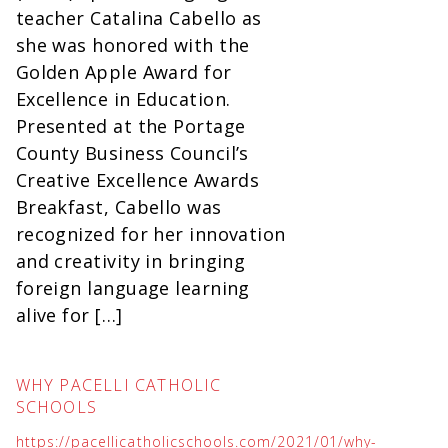
teacher Catalina Cabello as
she was honored with the
Golden Apple Award for
Excellence in Education.
Presented at the Portage
County Business Council’s
Creative Excellence Awards
Breakfast, Cabello was
recognized for her innovation
and creativity in bringing
foreign language learning
alive for […]
WHY PACELLI CATHOLIC
SCHOOLS
https://pacellicatholicschools.com/2021/01/why-