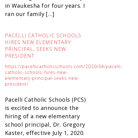
in Waukesha for four years. I
ran our family […]
PACELLI CATHOLIC SCHOOLS
HIRES NEW ELEMENTARY
PRINCIPAL, SEEKS NEW
PRESIDENT
https://pacellicatholicschools.com/2020/04/pacelli-
catholic-schools-hires-new-
elementary-principal-seeks-new-
president/
Pacelli Catholic Schools (PCS)
is excited to announce the
hiring of a new elementary
school principal, Dr. Gregory
Kaster, effective July 1, 2020.