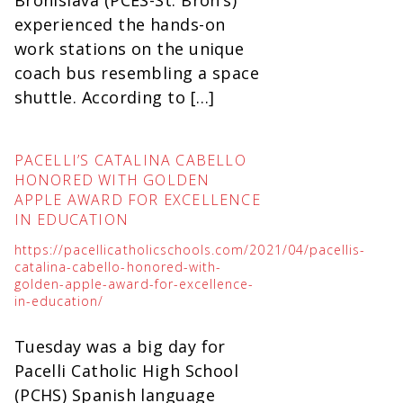
Bronislava (PCES-St. Bron’s)
experienced the hands-on
work stations on the unique
coach bus resembling a space
shuttle. According to […]
PACELLI’S CATALINA CABELLO
HONORED WITH GOLDEN
APPLE AWARD FOR EXCELLENCE
IN EDUCATION
https://pacellicatholicschools.com/2021/04/pacellis-
catalina-cabello-honored-with-
golden-apple-award-for-excellence-
in-education/
Tuesday was a big day for
Pacelli Catholic High School
(PCHS) Spanish language