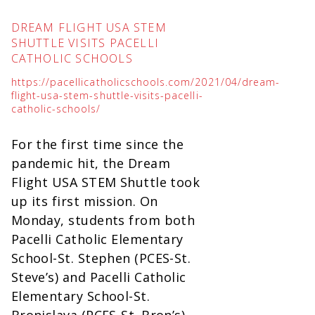
DREAM FLIGHT USA STEM
SHUTTLE VISITS PACELLI
CATHOLIC SCHOOLS
https://pacellicatholicschools.com/2021/04/dream-
flight-usa-stem-shuttle-visits-pacelli-
catholic-schools/
For the first time since the
pandemic hit, the Dream
Flight USA STEM Shuttle took
up its first mission. On
Monday, students from both
Pacelli Catholic Elementary
School-St. Stephen (PCES-St.
Steve’s) and Pacelli Catholic
Elementary School-St.