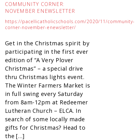
COMMUNITY CORNER:
NOVEMBER ENEWSLETTER
https://pacellicatholicschools.com/2020/11/community-
corner-november-enewsletter/
Get in the Christmas spirit by
participating in the first ever
edition of “A Very Plover
Christmas” – a special drive
thru Christmas lights event.
The Winter Farmers Market is
in full swing every Saturday
from 8am-12pm at Redeemer
Lutheran Church – ELCA. In
search of some locally made
gifts for Christmas? Head to
the […]