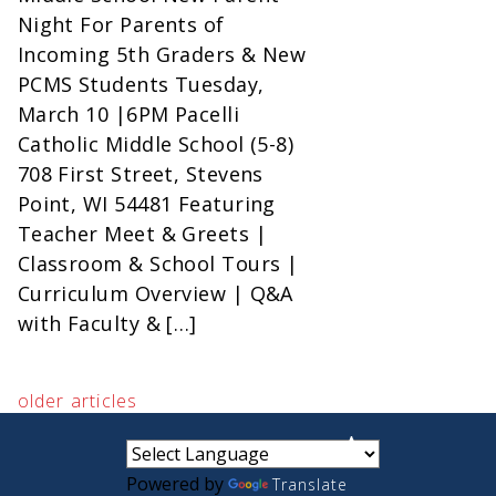
Night For Parents of
Incoming 5th Graders & New
PCMS Students Tuesday,
March 10 |6PM Pacelli
Catholic Middle School (5-8)
708 First Street, Stevens
Point, WI 54481 Featuring
Teacher Meet & Greets |
Classroom & School Tours |
Curriculum Overview | Q&A
with Faculty & […]
older articles
small
medium
large
Powered by
Translate