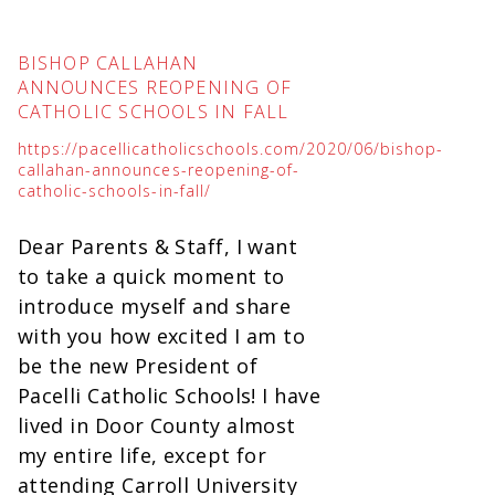
BISHOP CALLAHAN
ANNOUNCES REOPENING OF
CATHOLIC SCHOOLS IN FALL
https://pacellicatholicschools.com/2020/06/bishop-
callahan-announces-reopening-of-
catholic-schools-in-fall/
Dear Parents & Staff, I want
to take a quick moment to
introduce myself and share
with you how excited I am to
be the new President of
Pacelli Catholic Schools! I have
lived in Door County almost
my entire life, except for
attending Carroll University