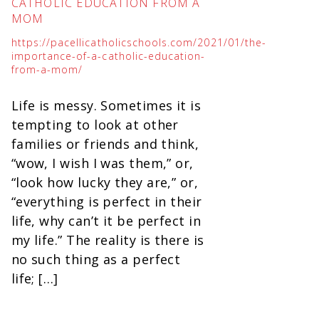
CATHOLIC EDUCATION FROM A
MOM
https://pacellicatholicschools.com/2021/01/the-
importance-of-a-catholic-education-
from-a-mom/
Life is messy. Sometimes it is
tempting to look at other
families or friends and think,
“wow, I wish I was them,” or,
“look how lucky they are,” or,
“everything is perfect in their
life, why can’t it be perfect in
my life.” The reality is there is
no such thing as a perfect
life; […]