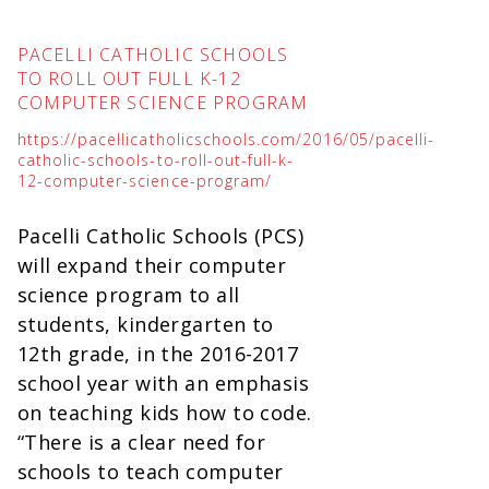
PACELLI CATHOLIC SCHOOLS
TO ROLL OUT FULL K-12
COMPUTER SCIENCE PROGRAM
https://pacellicatholicschools.com/2016/05/pacelli-
catholic-schools-to-roll-out-full-k-
12-computer-science-program/
Pacelli Catholic Schools (PCS)
will expand their computer
science program to all
students, kindergarten to
12th grade, in the 2016-2017
school year with an emphasis
on teaching kids how to code.
“There is a clear need for
schools to teach computer