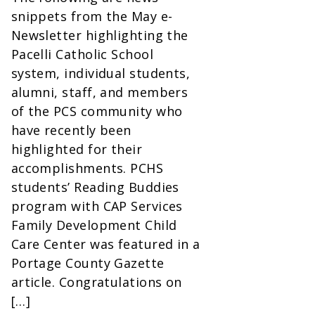
snippets from the May e-
Newsletter highlighting the
Pacelli Catholic School
system, individual students,
alumni, staff, and members
of the PCS community who
have recently been
highlighted for their
accomplishments. PCHS
students’ Reading Buddies
program with CAP Services
Family Development Child
Care Center was featured in a
Portage County Gazette
article. Congratulations on
[…]