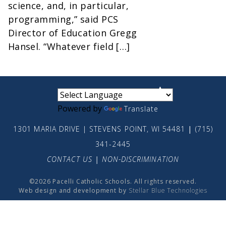
science, and, in particular,
programming,” said PCS
Director of Education Gregg
Hansel. “Whatever field […]
small
medium
large
Powered by
Translate
1301 MARIA DRIVE | STEVENS POINT, WI 54481
|
(715)
341-2445
CONTACT US
|
NON-DISCRIMINATION
©2026 Pacelli Catholic Schools. All rights reserved.
Web design and development by
Stellar Blue Technologies