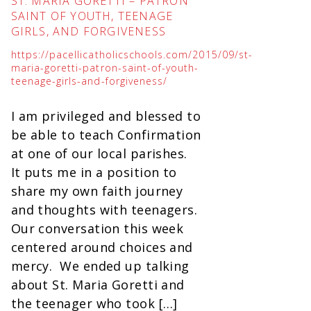
ST. MARIA GORETTI – PATRON
SAINT OF YOUTH, TEENAGE
GIRLS, AND FORGIVENESS
https://pacellicatholicschools.com/2015/09/st-
maria-goretti-patron-saint-of-youth-
teenage-girls-and-forgiveness/
I am privileged and blessed to
be able to teach Confirmation
at one of our local parishes.
It puts me in a position to
share my own faith journey
and thoughts with teenagers.
Our conversation this week
centered around choices and
mercy. We ended up talking
about St. Maria Goretti and
the teenager who took […]