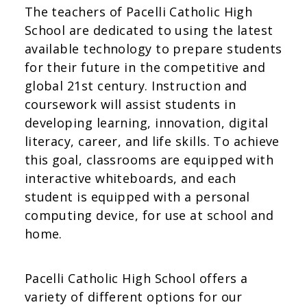
The teachers of Pacelli Catholic High
School are dedicated to using the latest
available technology to prepare students
for their future in the competitive and
global 21st century. Instruction and
coursework will assist students in
developing learning, innovation, digital
literacy, career, and life skills. To achieve
this goal, classrooms are equipped with
interactive whiteboards, and each
student is equipped with a personal
computing device, for use at school and
home.
Pacelli Catholic High School offers a
variety of different options for our