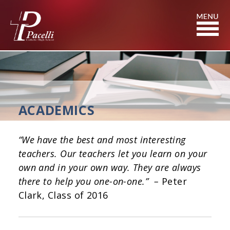
Skip
to
Content
ACADEMICS
“We have the best and most interesting
teachers. Our teachers let you learn on your
own and in your own way. They are always
there to help you one-on-one.” –
Peter
Clark, Class of 2016