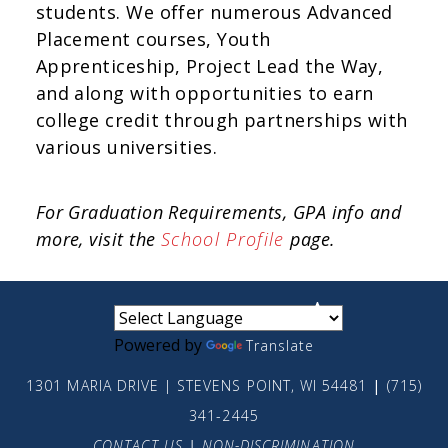
students. We offer numerous Advanced
Placement courses, Youth
Apprenticeship, Project Lead the Way,
and along with opportunities to earn
college credit through partnerships with
various universities.
For Graduation Requirements, GPA info and
more, visit the
School Profile
page.
small
medium
large
Powered by
Translate
1301 MARIA DRIVE | STEVENS POINT, WI 54481
|
(715)
341-2445
CONTACT US
|
NON-DISCRIMINATION