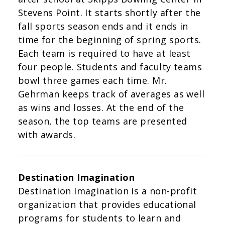
Stevens Point. It starts shortly after the
fall sports season ends and it ends in
time for the beginning of spring sports.
Each team is required to have at least
four people. Students and faculty teams
bowl three games each time. Mr.
Gehrman keeps track of averages as well
as wins and losses. At the end of the
season, the top teams are presented
with awards.
Destination Imagination
Destination Imagination is a non-profit
organization that provides educational
programs for students to learn and