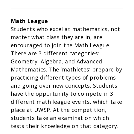
Math League
Students who excel at mathematics, not
matter what class they are in, are
encouraged to join the Math League.
There are 3 different categories:
Geometry, Algebra, and Advanced
Mathematics. The ‘mathletes’ prepare by
practicing different types of problems
and going over new concepts. Students
have the opportunity to compete in 3
different math league events, which take
place at UWSP. At the competition,
students take an examination which
tests their knowledge on that category.