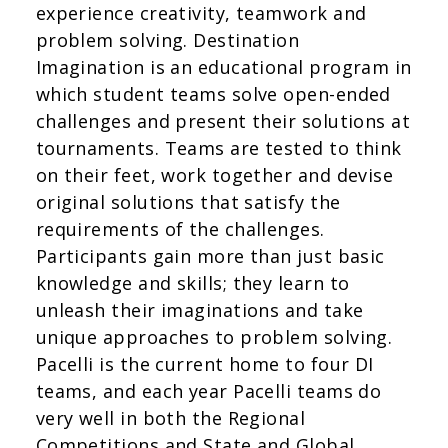
experience creativity, teamwork and
problem solving. Destination
Imagination is an educational program in
which student teams solve open-ended
challenges and present their solutions at
tournaments. Teams are tested to think
on their feet, work together and devise
original solutions that satisfy the
requirements of the challenges.
Participants gain more than just basic
knowledge and skills; they learn to
unleash their imaginations and take
unique approaches to problem solving.
Pacelli is the current home to four DI
teams, and each year Pacelli teams do
very well in both the Regional
Competitions and State and Global