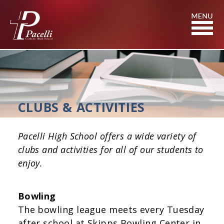
Skip
to
Content
CLUBS & ACTIVITIES
Pacelli High School offers a wide variety of
clubs and activities for all of our students to
enjoy.
Bowling
The bowling league meets every Tuesday
after school at Skipps Bowling Center in