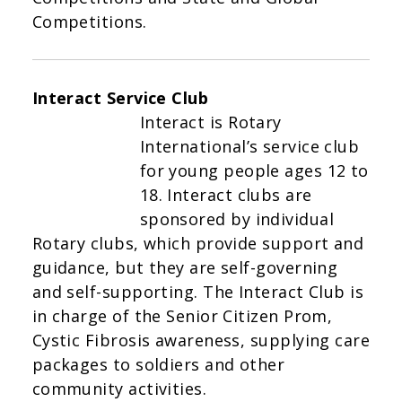
Competitions.
Interact Service Club
Interact is Rotary
International’s service club
for young people ages 12 to
18. Interact clubs are
sponsored by individual
Rotary clubs, which provide support and
guidance, but they are self-governing
and self-supporting. The Interact Club is
in charge of the Senior Citizen Prom,
Cystic Fibrosis awareness, supplying care
packages to soldiers and other
community activities.