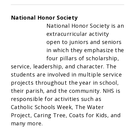
National Honor Society
National Honor Society is an
extracurricular activity
open to juniors and seniors
in which they emphasize the
four pillars of scholarship,
service, leadership, and character. The
students are involved in multiple service
projects throughout the year in school,
their parish, and the community. NHS is
responsible for activities such as
Catholic Schools Week, The Water
Project, Caring Tree, Coats for Kids, and
many more.