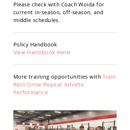
Please check with Coach Woida for
current in-season, off-season, and
middle schedules.
Policy Handbook
View Handbook Here
More training opportunities with
Train
Rest Grow Repeat Athletic
Performance