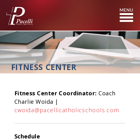
Skip
to
Content
FITNESS CENTER
Fitness Center Coordinator:
Coach
Charlie Woida |
cwoida@pacellicatholicschools.com
Schedule