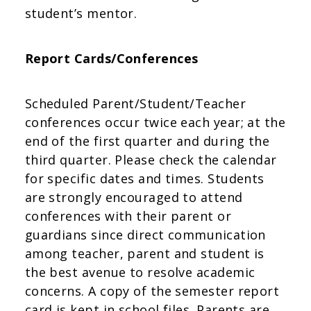
student’s mentor.
Report Cards/Conferences
Scheduled Parent/Student/Teacher
conferences occur twice each year; at the
end of the first quarter and during the
third quarter. Please check the calendar
for specific dates and times. Students
are strongly encouraged to attend
conferences with their parent or
guardians since direct communication
among teacher, parent and student is
the best avenue to resolve academic
concerns. A copy of the semester report
card is kept in school files. Parents are