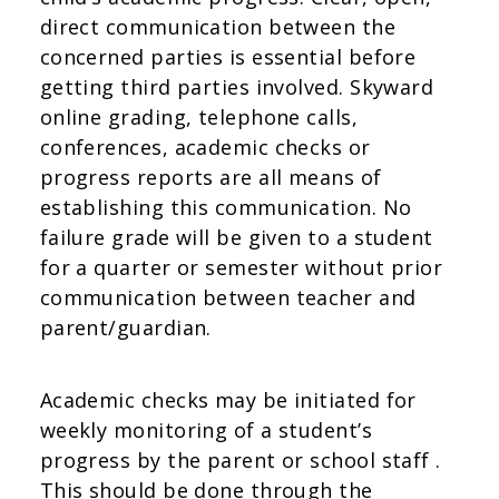
direct communication between the
concerned parties is essential before
getting third parties involved. Skyward
online grading, telephone calls,
conferences, academic checks or
progress reports are all means of
establishing this communication. No
failure grade will be given to a student
for a quarter or semester without prior
communication between teacher and
parent/guardian.
Academic checks may be initiated for
weekly monitoring of a student’s
progress by the parent or school staff .
This should be done through the