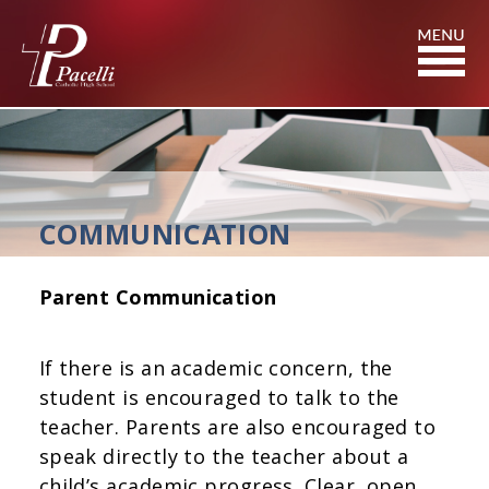
Skip
to
Content
COMMUNICATION
Parent Communication
If there is an academic concern, the
student is encouraged to talk to the
teacher. Parents are also encouraged to
speak directly to the teacher about a
child’s academic progress. Clear, open,