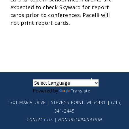
expected to check Skyward for report
cards prior to conferences. Pacelli will
not print report cards.
small
medium
large
Powered by
Translate
1301 MARIA DRIVE | STEVENS POINT, WI 54481
|
(715)
341-2445
CONTACT US
|
NON-DISCRIMINATION