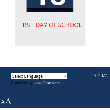
FIRST DAY OF SCHOOL
small
medium
large
1301 MARI
Powered by
Translate