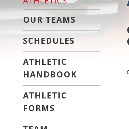
ATHLETICS
OUR TEAMS
SCHEDULES
ATHLETIC
HANDBOOK
ATHLETIC
FORMS
TEAM