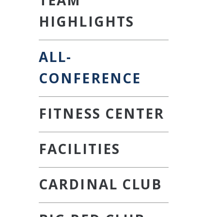
HIGHLIGHTS
ALL-
CONFERENCE
FITNESS CENTER
FACILITIES
CARDINAL CLUB