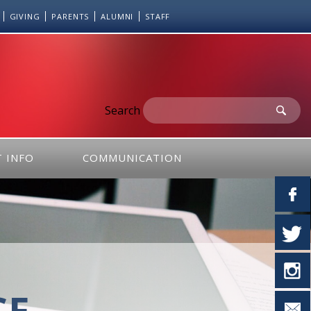
GIVING
PARENTS
ALUMNI
STAFF
Search
 INFO
COMMUNICATION
CE