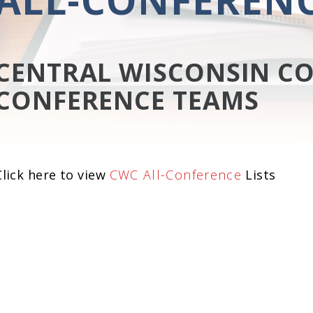
CENTRAL WISCONSIN CO
CONFERENCE TEAMS
Click here to view
CWC All-Conference
Lists