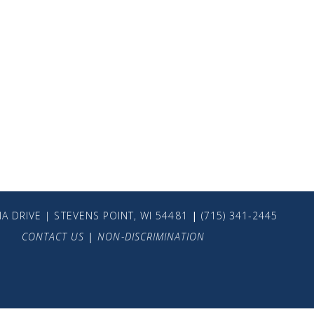
A DRIVE | STEVENS POINT, WI 54481
|
(715) 341-2445
CONTACT US
|
NON-DISCRIMINATION