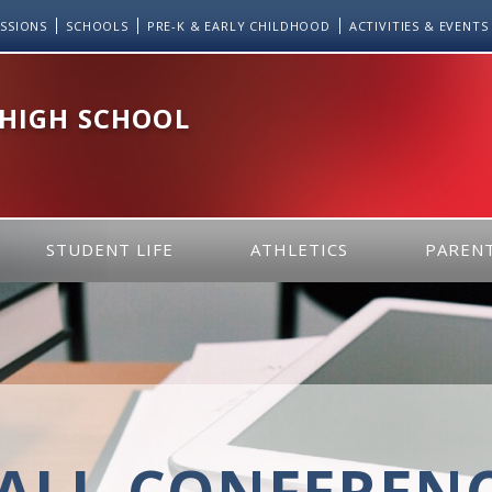
SSIONS
SCHOOLS
PRE-K & EARLY CHILDHOOD
ACTIVITIES & EVENTS
 HIGH SCHOOL
STUDENT LIFE
ATHLETICS
PARENT
ALL-CONFEREN