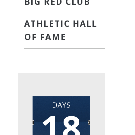
BIG RED CLUB
ATHLETIC HALL
OF FAME
DAYS
18