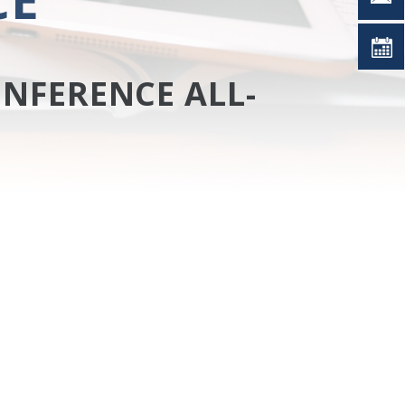
NFERENCE ALL-