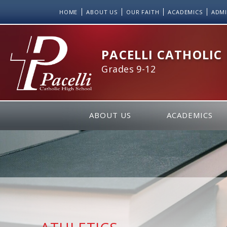
Skip
HOME
ABOUT US
OUR FAITH
ACADEMICS
ADMI
to
Content
PACELLI CATHOLIC
Grades 9-12
ABOUT US
ACADEMICS