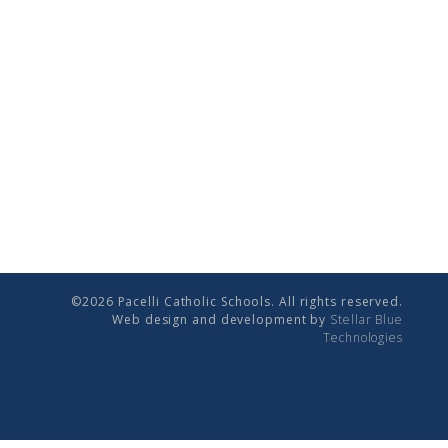
©2026 Pacelli Catholic Schools. All rights reserved.
Web design and development by
Stellar Blue
Technologies