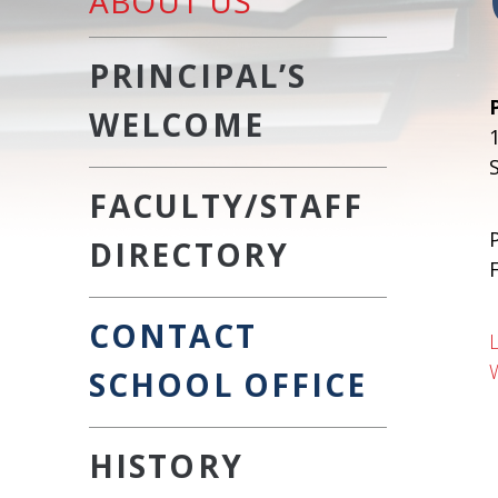
ABOUT US
PRINCIPAL’S
WELCOME
FACULTY/STAFF
DIRECTORY
CONTACT
SCHOOL OFFICE
HISTORY