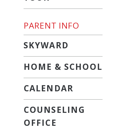
PARENT INFO
SKYWARD
HOME & SCHOOL
CALENDAR
COUNSELING
OFFICE