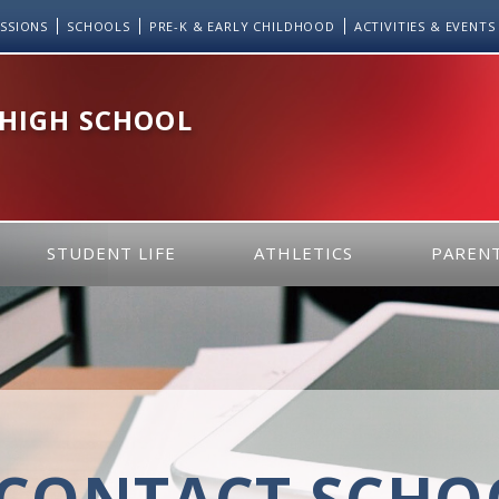
SSIONS
SCHOOLS
PRE-K & EARLY CHILDHOOD
ACTIVITIES & EVENTS
 HIGH SCHOOL
STUDENT LIFE
ATHLETICS
PARENT
CONTACT SCHOO