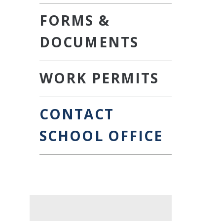
FORMS &
DOCUMENTS
WORK PERMITS
CONTACT
SCHOOL OFFICE