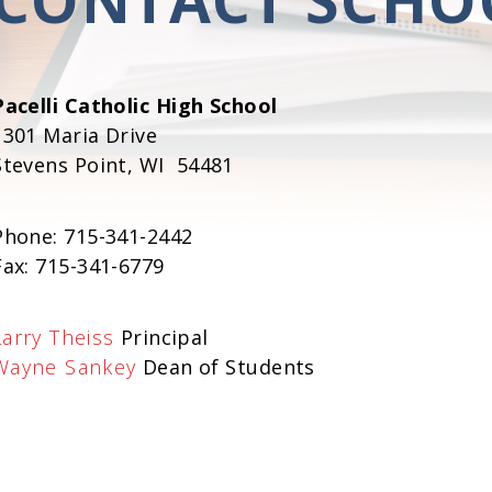
Pacelli Catholic High School
1301 Maria Drive
Stevens Point, WI 54481
Phone: 715-341-2442
Fax: 715-341-6779
Larry Theiss
Principal
Wayne Sankey
Dean of Students