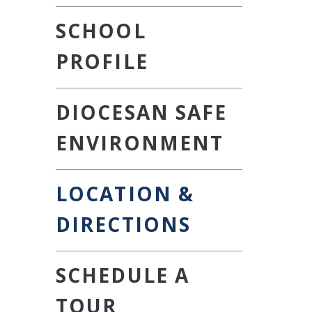
SCHOOL
PROFILE
DIOCESAN SAFE
ENVIRONMENT
LOCATION &
DIRECTIONS
SCHEDULE A
TOUR