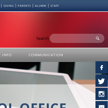
GIVING
PARENTS
ALUMNI
STAFF
Search
 INFO
COMMUNICATION
L OFFICE