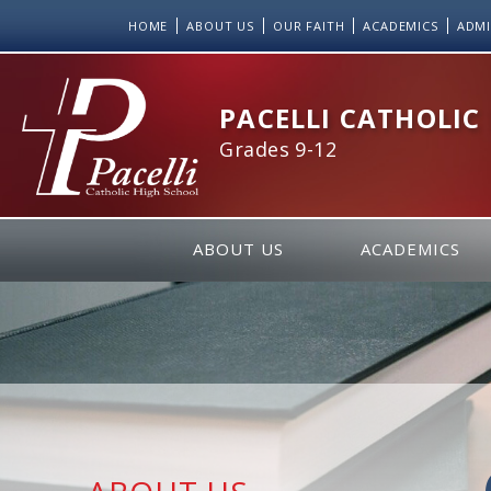
Skip
HOME
ABOUT US
OUR FAITH
ACADEMICS
ADMI
to
Content
PACELLI CATHOLIC
Grades 9-12
ABOUT US
ACADEMICS