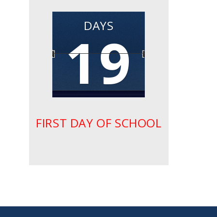
DAYS
19
FIRST DAY OF SCHOOL
small
medium
large