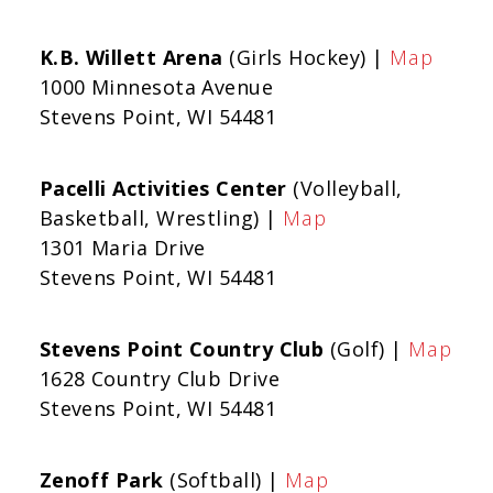
K.B. Willett Arena
(Girls Hockey) |
Map
1000 Minnesota Avenue
Stevens Point, WI 54481
Pacelli Activities Center
(Volleyball,
Basketball, Wrestling) |
Map
1301 Maria Drive
Stevens Point, WI 54481
Stevens Point Country Club
(Golf) |
Map
1628 Country Club Drive
Stevens Point, WI 54481
Zenoff Park
(Softball) |
Map