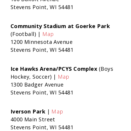
Stevens Point, WI 54481
Community Stadium at Goerke Park
(Football) |
Map
1200 Minnesota Avenue
Stevens Point, WI 54481
Ice Hawks Arena/PCYS Complex
(Boys
Hockey, Soccer) |
Map
1300 Badger Avenue
Stevens Point, WI 54481
Iverson Park
|
Map
4000 Main Street
Stevens Point, WI 54481