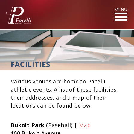
Skip
to
Content
FACILITIES
Various venues are home to Pacelli
athletic events. A list of these facilities,
their addresses, and a map of their
locations can be found below.
Bukolt Park
(Baseball) |
Map
100 Bukolt Avenue