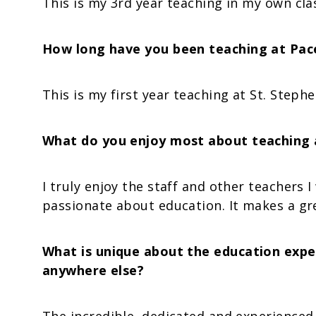
This is my 3rd year teaching in my own cl
How long have you been teaching at Pacel
This is my first year teaching at St. Stephe
What do you enjoy most about teaching a
I truly enjoy the staff and other teachers 
passionate about education. It makes a gre
What is unique about the education exper
anywhere else?