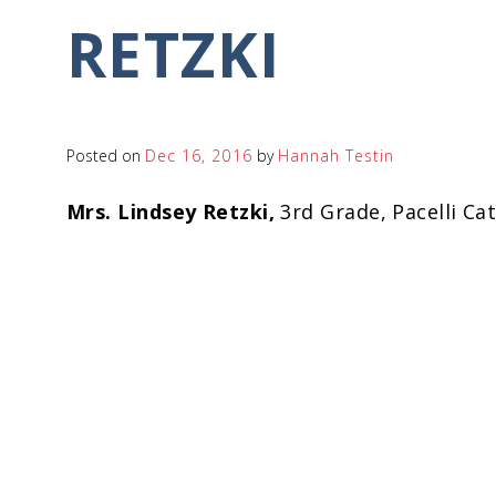
RETZKI
Posted on
Dec 16, 2016
by
Hannah Testin
Mrs. Lindsey Retzki,
3rd Grade, Pacelli Ca