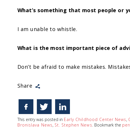
What’s something that most people or y
I am unable to whistle.
What is the most important piece of advi
Don’t be afraid to make mistakes. Mistakes
Share
This entry was posted in
Early Childhood Center News
,
Bronislava News
,
St. Stephen News
. Bookmark the
per