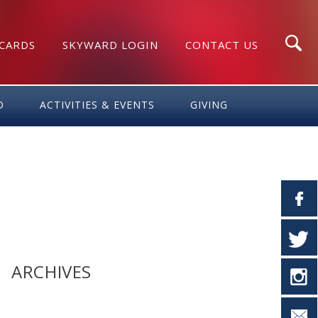
 CARDS
SKYWARD LOGIN
CONTACT US
Search
D
ACTIVITIES & EVENTS
GIVING
ARCHIVES