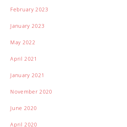
February 2023
January 2023
May 2022
April 2021
January 2021
November 2020
June 2020
April 2020