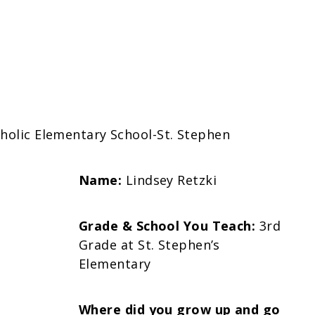
tholic Elementary School-St. Stephen
Name:
Lindsey Retzki
Grade & School You Teach:
3rd
Grade at St. Stephen’s
Elementary
Where did you grow up and go