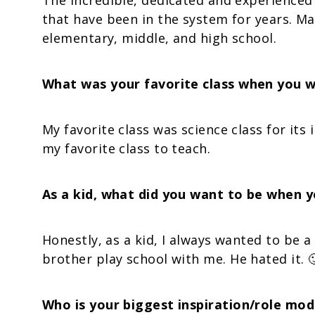
The incredible, dedicated and experienced 
that have been in the system for years. M
elementary, middle, and high school.
What was your favorite class when you w
My favorite class was science class for its 
my favorite class to teach.
As a kid, what did you want to be when 
Honestly, as a kid, I always wanted to be a
brother play school with me. He hated it. 
Who is your biggest inspiration/role mod