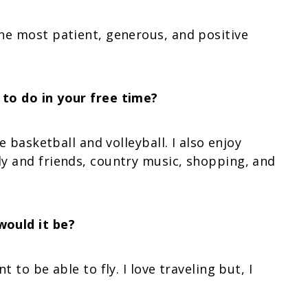
he most patient, generous, and positive
to do in your free time?
e basketball and volleyball. I also enjoy
y and friends, country music, shopping, and
would it be?
 to be able to fly. I love traveling but, I