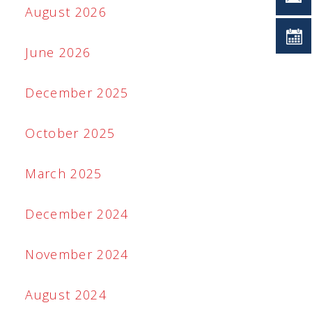
August 2026
June 2026
December 2025
October 2025
March 2025
December 2024
November 2024
August 2024