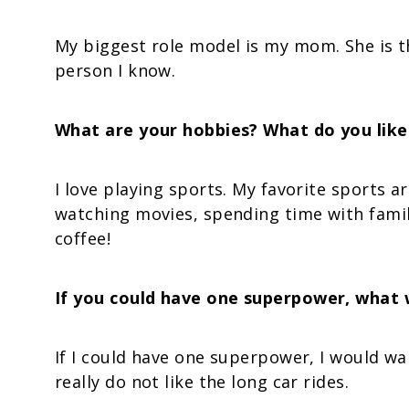
My biggest role model is my mom. She is t
person I know.
What are your hobbies? What do you like 
I love playing sports. My favorite sports ar
watching movies, spending time with famil
coffee!
If you could have one superpower, what 
If I could have one superpower, I would want
really do not like the long car rides.