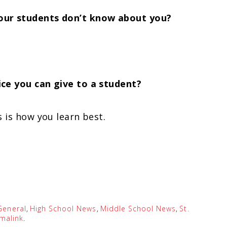
our students don’t know about you?
ce you can give to a student?
 is how you learn best.
General
,
High School News
,
Middle School News
,
St.
malink
.