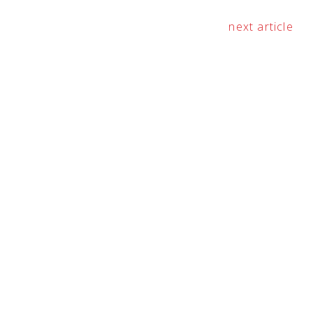
next article