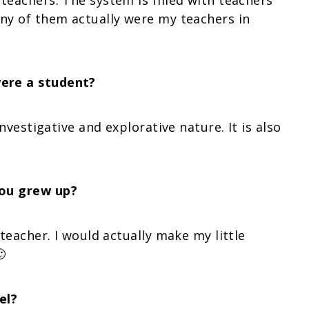
teachers. The system is filled with teachers
any of them actually were my teachers in
ere a student?
investigative and explorative nature. It is also
you grew up?
 teacher. I would actually make my little

el?