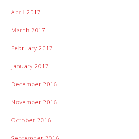
April 2017
March 2017
February 2017
January 2017
December 2016
November 2016
October 2016
September 2016