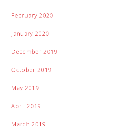
February 2020
January 2020
December 2019
October 2019
May 2019
April 2019
March 2019