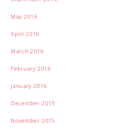
May 2016
April 2016
March 2016
February 2016
January 2016
December 2015
November 2015