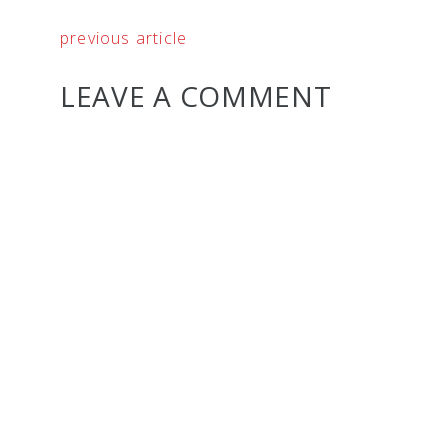
previous article
LEAVE A COMMENT