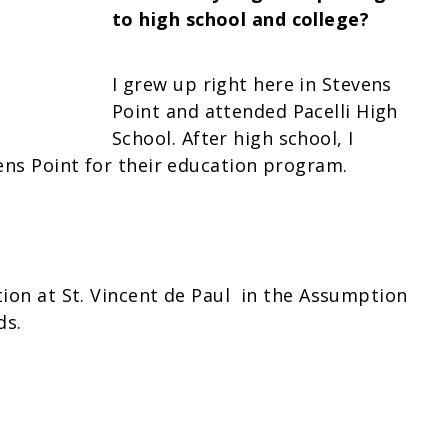
to high school and college?
I grew up right here in Stevens
Point and attended Pacelli High
School. After high school, I
ens Point for their education program.
tion at St. Vincent de Paul in the Assumption
ds.