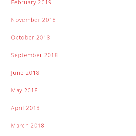
February 2019
November 2018
October 2018
September 2018
June 2018
May 2018
April 2018
March 2018