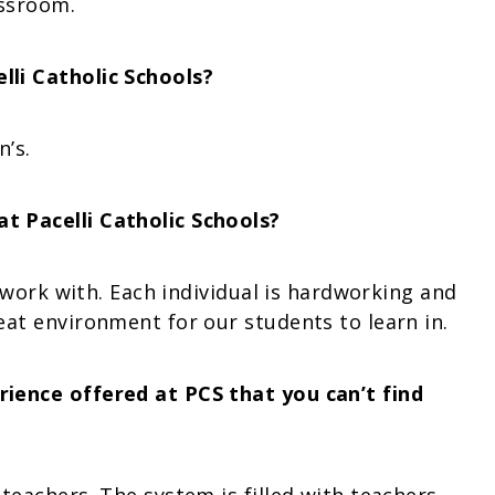
assroom.
li Catholic Schools?
n’s.
t Pacelli Catholic Schools?
I work with. Each individual is hardworking and
at environment for our students to learn in.
ience offered at PCS that you can’t find