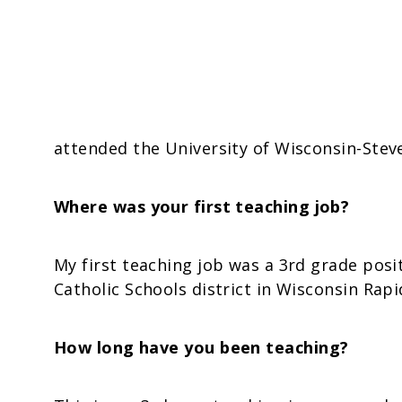
attended the University of Wisconsin-Stev
Where was your first teaching job?
My first teaching job was a 3rd grade posi
Catholic Schools district in Wisconsin Rapi
How long have you been teaching?