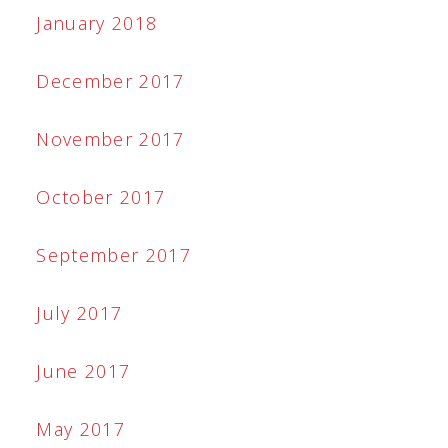
January 2018
December 2017
November 2017
October 2017
September 2017
July 2017
June 2017
May 2017