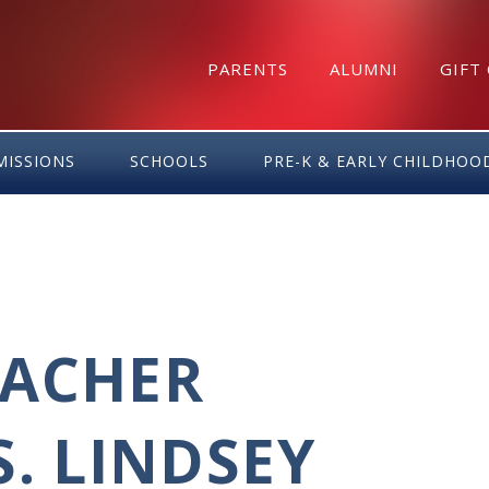
PARENTS
ALUMNI
GIFT
MISSIONS
SCHOOLS
PRE-K & EARLY CHILDHOO
EACHER
. LINDSEY