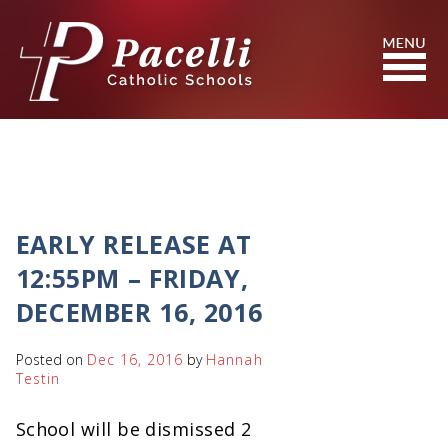
Skip
to
Content
Search
EARLY RELEASE AT
12:55PM – FRIDAY,
DECEMBER 16, 2016
Posted on
Dec 16, 2016
by
Hannah
Testin
School will be dismissed 2