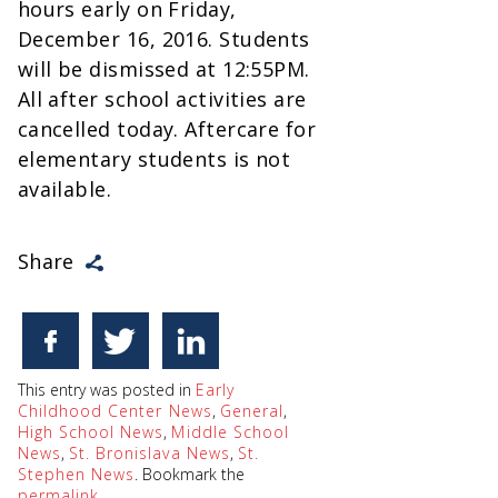
hours early on Friday,
December 16, 2016. Students
will be dismissed at 12:55PM.
All after school activities are
cancelled today. Aftercare for
elementary students is not
available.
Share
This entry was posted in
Early
Childhood Center News
,
General
,
High School News
,
Middle School
News
,
St. Bronislava News
,
St.
Stephen News
. Bookmark the
permalink
.