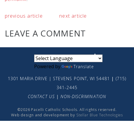
previous article
next article
LEAVE A COMMENT
small
medium
large
Powered by
Translate
1301 MARIA DRIVE | STEVENS POINT, WI 54481
|
(715)
341-2445
CONTACT US
|
NON-DISCRIMINATION
©2026 Pacelli Catholic Schools. All rights reserved.
Web design and development by
Stellar Blue Technologies