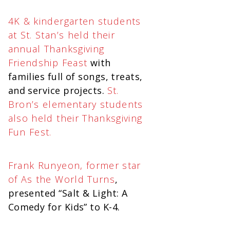
4K & kindergarten students
at St. Stan’s held their
annual Thanksgiving
Friendship Feast
with
families full of songs, treats,
and service projects.
St.
Bron’s elementary students
also held their Thanksgiving
Fun Fest.
Frank Runyeon, former star
of As the World Turns
,
presented “Salt & Light: A
Comedy for Kids” to K-4.