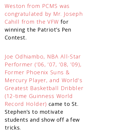
Weston from PCMS was
congratulated by Mr. Joseph
Cahill from the VFW
for
winning the Patriot’s Pen
Contest.
Joe Odhiambo, NBA All-Star
Performer (’06, ’07, ’08, ’09),
Former Phoenix Suns &
Mercury Player, and World’s
Greatest Basketball Dribbler
(12-time Guinness World
Record Holder)
came to St.
Stephen’s to motivate
students and show off a few
tricks.