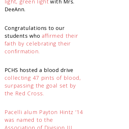
light, green light
with Mrs.
DeeAnn.
Congratulations to our
students who
affirmed their
faith by celebrating their
confirmation.
PCHS hosted a blood drive
collecting 47 pints of blood,
surpassing the goal set by
the Red Cross.
Pacelli alum Payton Hintz ’14
was named to the
Association of Division III