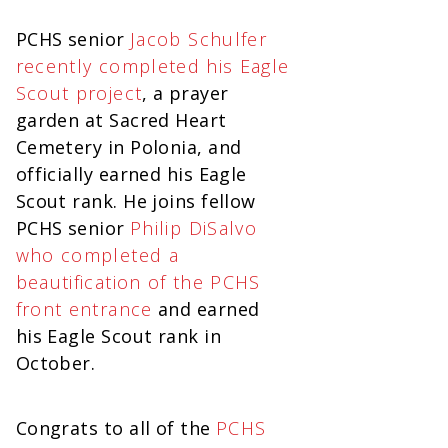
PCHS senior
Jacob Schulfer
recently completed his Eagle
Scout project
, a prayer
garden at Sacred Heart
Cemetery in Polonia, and
officially earned his Eagle
Scout rank. He joins fellow
PCHS senior
Philip DiSalvo
who completed a
beautification of the PCHS
front entrance
and earned
his Eagle Scout rank in
October.
Congrats to all of the
PCHS