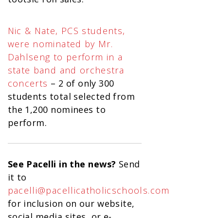
Nic & Nate, PCS students,
were nominated by Mr.
Dahlseng to perform in a
state band and orchestra
concerts
– 2 of only 300
students total selected from
the 1,200 nominees to
perform.
See Pacelli in the news?
Send
it to
pacelli@pacellicatholicschools.com
for inclusion on our website,
social media sites, or e-