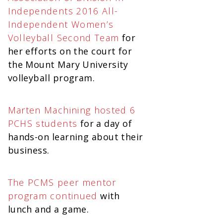
Independents 2016 All-
Independent Women’s
Volleyball Second Team
for
her efforts on the court for
the Mount Mary University
volleyball program.
Marten Machining hosted 6
PCHS students
for a day of
hands-on learning about their
business.
The PCMS peer mentor
program continued
with
lunch and a game.