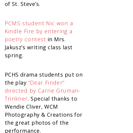
of St. Steve’s.
PCMS student Nic won a
Kindle Fire by entering a
poetry contest
in Mrs.
Jakusz’s writing class last
spring.
PCHS drama students put on
the play
“Dear Finder”
directed by Carrie Gruman-
Trinkner
. Special thanks to
Wendie Cliver, WCM
Photography & Creations for
the great photos of the
performance.