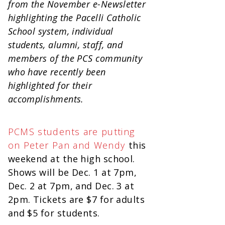
from the November e-Newsletter
highlighting the Pacelli Catholic
School system, individual
students, alumni, staff, and
members of the PCS community
who have recently been
highlighted for their
accomplishments.
PCMS students are putting
on Peter Pan and Wendy
this
weekend at the high school.
Shows will be Dec. 1 at 7pm,
Dec. 2 at 7pm, and Dec. 3 at
2pm. Tickets are $7 for adults
and $5 for students.