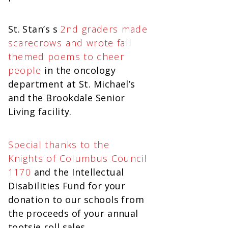
St. Stan’s s
2nd graders made
scarecrows and wrote fall
themed poems to cheer
people
in the oncology
department at St. Michael’s
and the Brookdale Senior
Living facility.
Special thanks to the
Knights of Columbus Council
1170
and the Intellectual
Disabilities Fund for your
donation to our schools from
the proceeds of your annual
tootsie roll sales.