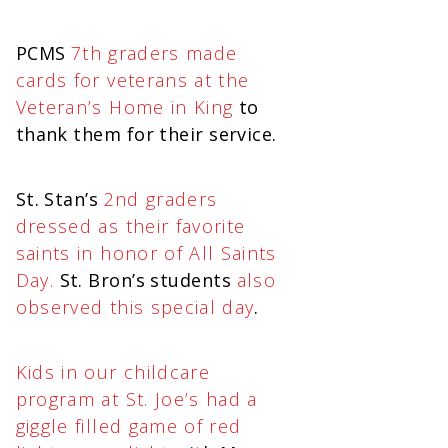
PCMS
7th graders made
cards for veterans at the
Veteran’s Home in King
to
thank them for their service.
St. Stan’s
2nd graders
dressed as their favorite
saints in honor of All Saints
Day.
St. Bron’s students
also
observed this special day
.
Kids in our childcare
program at St. Joe’s had a
giggle filled game of red