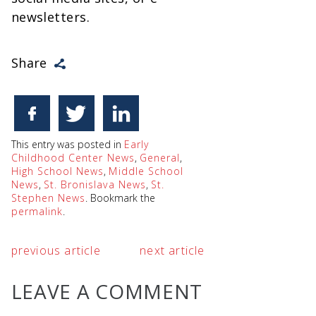
newsletters.
Share
This entry was posted in
Early
Childhood Center News
,
General
,
High School News
,
Middle School
News
,
St. Bronislava News
,
St.
Stephen News
. Bookmark the
permalink
.
previous article
next article
LEAVE A COMMENT