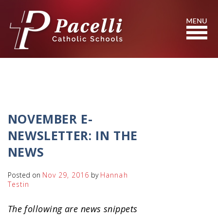
Skip
to
Content
Search
NOVEMBER E-
NEWSLETTER: IN THE
NEWS
Posted on
Nov 29, 2016
by
Hannah
Testin
The following are news snippets