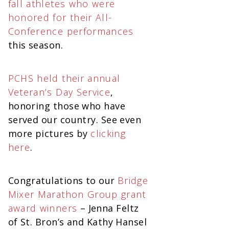
fall athletes who were
honored for their All-
Conference performances
this season.
PCHS held their annual
Veteran’s Day Service
,
honoring those who have
served our country. See even
more pictures by
clicking
here
.
Congratulations to our
Bridge
Mixer Marathon Group grant
award winners
– Jenna Feltz
of St. Bron’s and Kathy Hansel