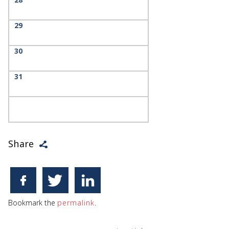
29
30
31
Share
Bookmark the
permalink
.