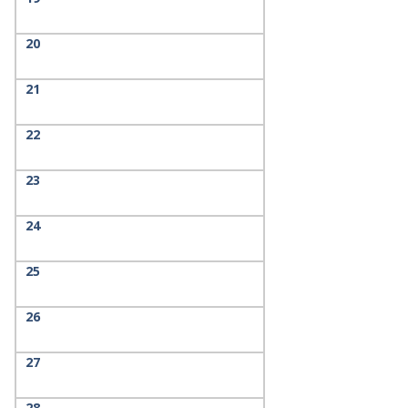
20
21
22
23
24
25
26
27
28