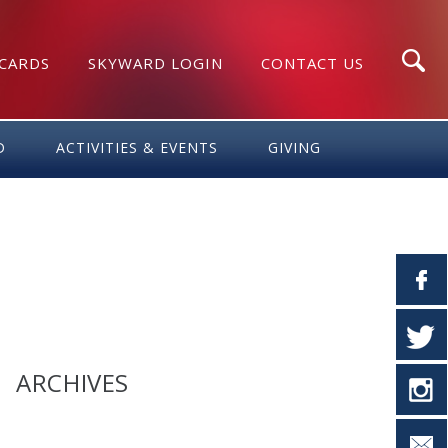
 CARDS
SKYWARD LOGIN
CONTACT US
Search
D
ACTIVITIES & EVENTS
GIVING
ARCHIVES