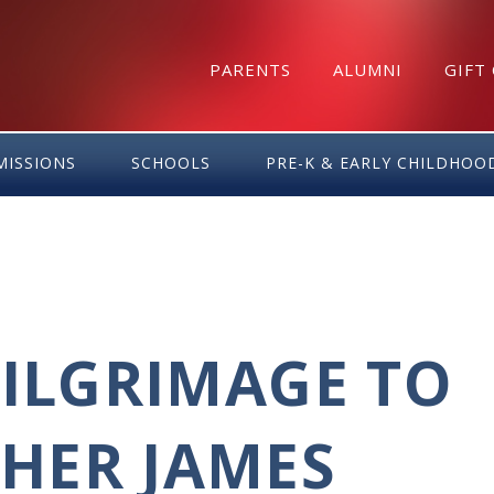
PARENTS
ALUMNI
GIFT
MISSIONS
SCHOOLS
PRE-K & EARLY CHILDHOO
PILGRIMAGE TO
HER JAMES