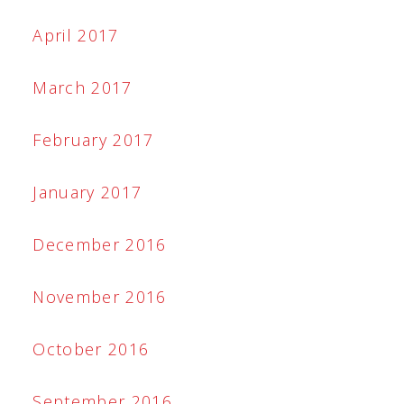
April 2017
March 2017
February 2017
January 2017
December 2016
November 2016
October 2016
September 2016