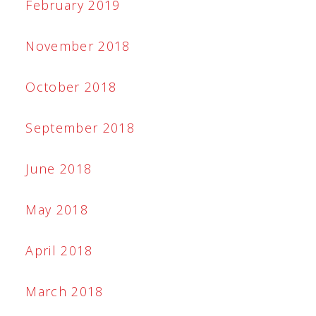
February 2019
November 2018
October 2018
September 2018
June 2018
May 2018
April 2018
March 2018