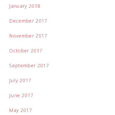
January 2018
December 2017
November 2017
October 2017
September 2017
July 2017
June 2017
May 2017