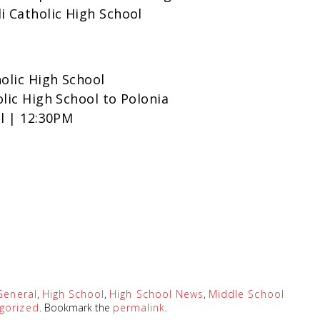
i Catholic High School
holic High School
olic High School to Polonia
ol | 12:30PM
General
,
High School
,
High School News
,
Middle School
gorized
. Bookmark the
permalink
.