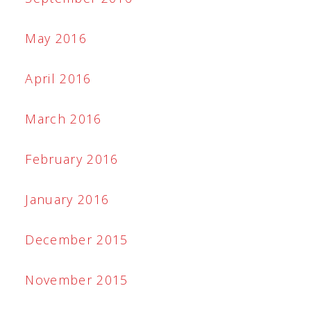
May 2016
April 2016
March 2016
February 2016
January 2016
December 2015
November 2015