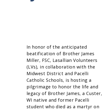
In honor of the anticipated
beatification of Brother James
Miller, FSC, Lasallian Volunteers
(LVs), in collaboration with the
Midwest District and Pacelli
Catholic Schools, is hosting a
pilgrimage to honor the life and
legacy of Brother James, a Custer,
WI native and former Pacelli
student who died as a martyr on