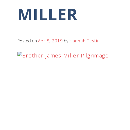
MILLER
Posted on
Apr 8, 2019
by
Hannah Testin