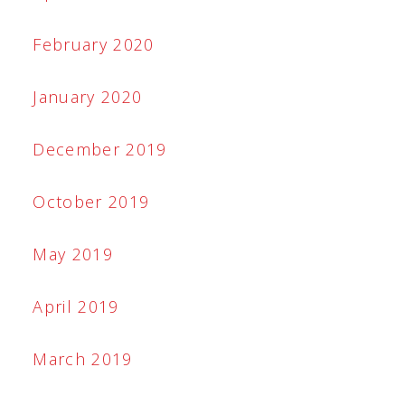
February 2020
January 2020
December 2019
October 2019
May 2019
April 2019
March 2019