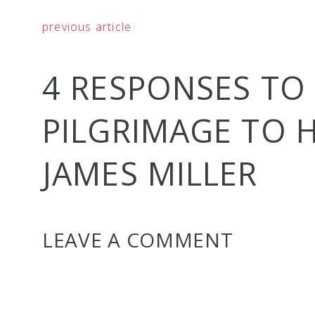
previous article
4 RESPONSES TO
PILGRIMAGE TO
JAMES MILLER
LEAVE A COMMENT