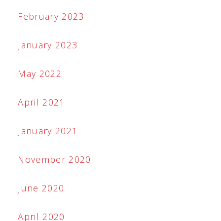
February 2023
January 2023
May 2022
April 2021
January 2021
November 2020
June 2020
April 2020