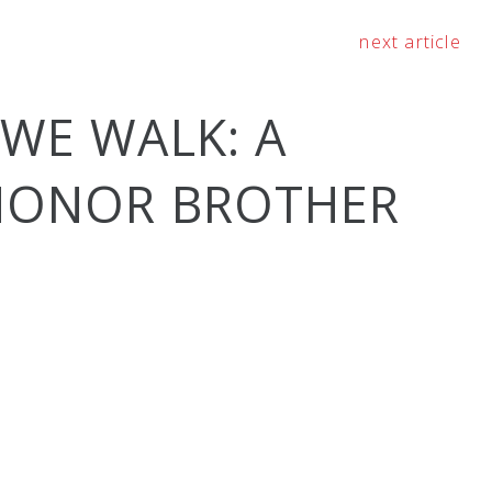
next article
 WE WALK: A
 HONOR BROTHER