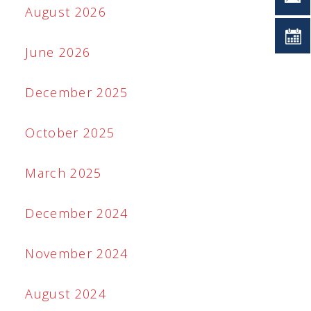
August 2026
June 2026
December 2025
October 2025
March 2025
December 2024
November 2024
August 2024