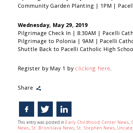
Community Garden Planting | 1PM | Pacell
Wednesday, May 29, 2019
Pilgrimage Check In | 8:30AM | Pacelli Cat
Pilgrimage to Polonia | 9AM | Pacelli Cath
Shuttle Back to Pacelli Catholic High Scho
Register by May 1 by
clicking here
.
Share
This entry was posted in
Early Childhood Center News
,
News
,
St. Bronislava News
,
St. Stephen News
,
Uncate