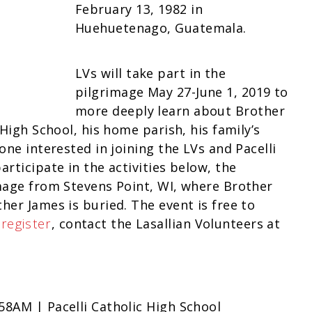
February 13, 1982 in
Huehuetenago, Guatemala.
LVs will take part in the
pilgrimage May 27-June 1, 2019 to
more deeply learn about Brother
 High School, his home parish, his family’s
one interested in joining the LVs and Pacelli
rticipate in the activities below, the
image from Stevens Point, WI, where Brother
her James is buried. The event is free to
o
register
, contact the Lasallian Volunteers at
58AM | Pacelli Catholic High School