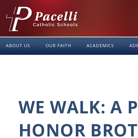
Skip
to
Content
ABOUT US
OUR FAITH
ACADEMICS
AD
WE WALK: A 
HONOR BROT