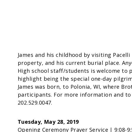
James and his childhood by visiting Pacelli
property, and his current burial place. Any
High school staff/students is welcome to pa
highlight being the special one-day pilgr
James was born, to Polonia, WI, where Brot
participants. For more information and t
202.529.0047.
Tuesday, May 28, 2019
Opening Ceremony Prayer Service | 9:08-9: