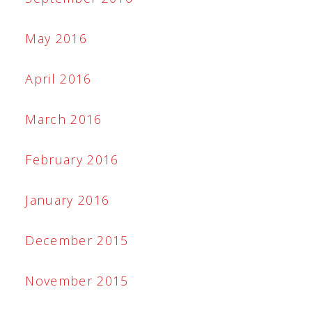
May 2016
April 2016
March 2016
February 2016
January 2016
December 2015
November 2015