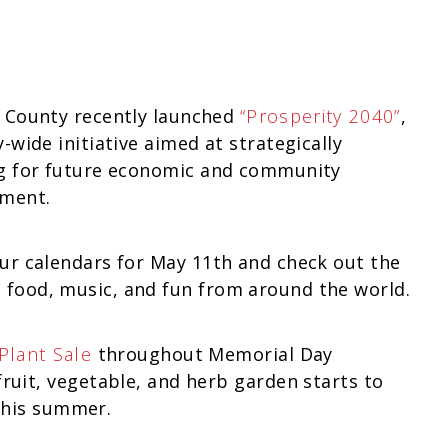
 County recently launched
“Prosperity 2040”
,
-wide initiative aimed at strategically
g for future economic and community
ment.
ur calendars for May 11th and check out the
 food, music, and fun from around the world.
Plant Sale
throughout Memorial Day
uit, vegetable, and herb garden starts to
 this summer.