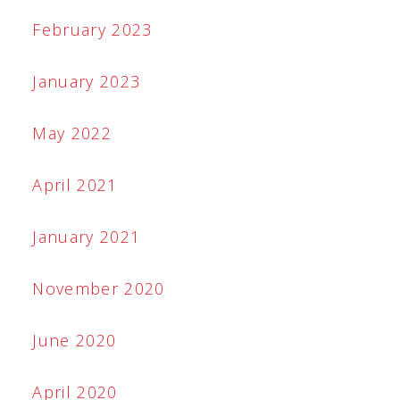
February 2023
January 2023
May 2022
April 2021
January 2021
November 2020
June 2020
April 2020