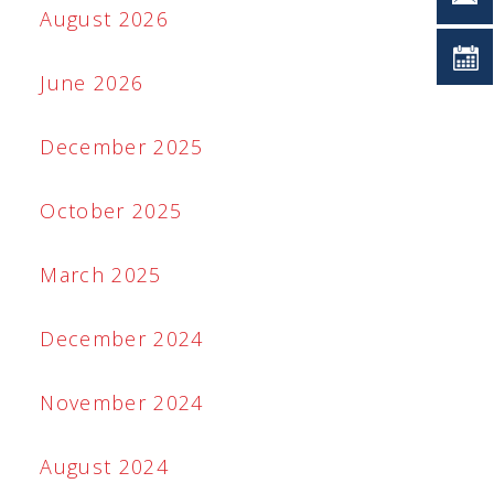
August 2026
June 2026
December 2025
October 2025
March 2025
December 2024
November 2024
August 2024