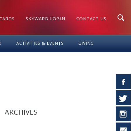
 CARDS
SKYWARD LOGIN
CONTACT US
Search
D
ACTIVITIES & EVENTS
GIVING
ARCHIVES