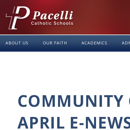
Skip
to
Content
ABOUT US
OUR FAITH
ACADEMICS
AD
COMMUNITY 
APRIL E-NEW