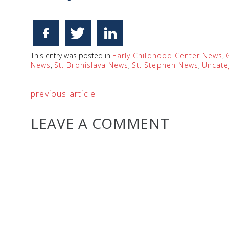
This entry was posted in
Early Childhood Center News
,
News
,
St. Bronislava News
,
St. Stephen News
,
Uncate
previous article
LEAVE A COMMENT