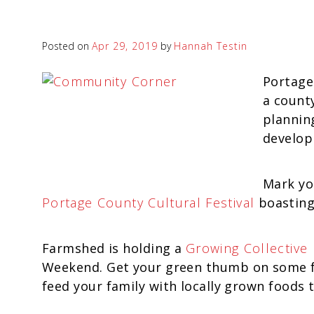
Posted on
Apr 29, 2019
by
Hannah Testin
Portage
a county
plannin
develop
Mark yo
Portage County Cultural Festival
boasting
Farmshed is holding a
Growing Collective 
Weekend. Get your green thumb on some fr
feed your family with locally grown foods