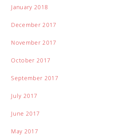
January 2018
December 2017
November 2017
October 2017
September 2017
July 2017
June 2017
May 2017