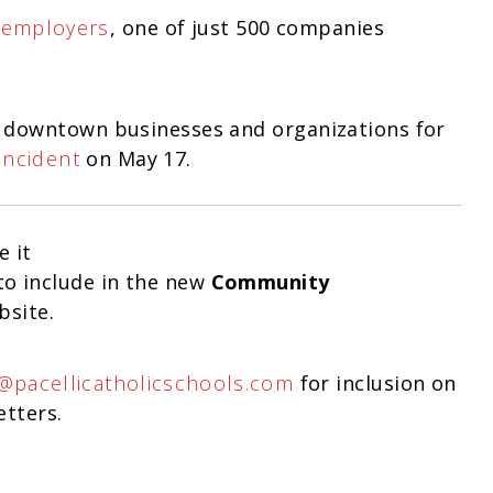
 employers
, one of just 500 companies
 downtown businesses and organizations for
Incident
on May 17.
e it
o include in the new
Community
bsite.
i@pacellicatholicschools.com
for inclusion on
etters.