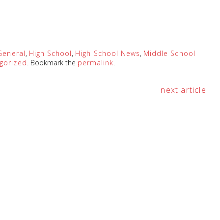
General
,
High School
,
High School News
,
Middle School
gorized
. Bookmark the
permalink
.
next article