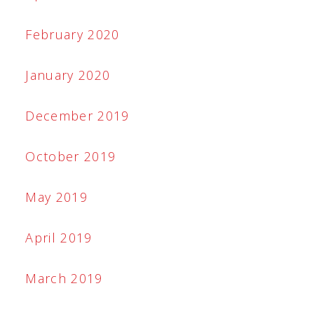
February 2020
January 2020
December 2019
October 2019
May 2019
April 2019
March 2019