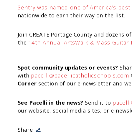
Sentry was named one of America’s best
nationwide to earn their way on the list.
Join CREATE Portage County and dozens of
the
14th Annual ArtsWalk & Mass Guitar 
Spot community updates or events?
Shar
with
pacelli@pacellicatholicschools.com
t
Corner
section of our e-newsletter and we
See Pacelli in the news?
Send it to
pacell
our website, social media sites, or e-newsl
Share