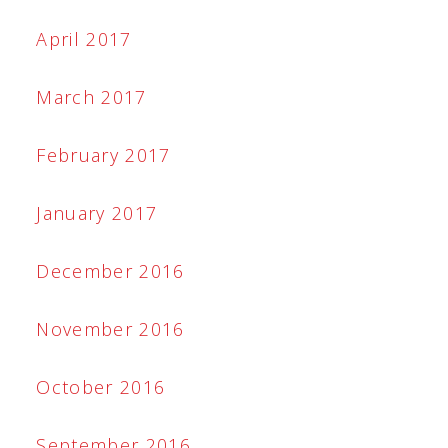
April 2017
March 2017
February 2017
January 2017
December 2016
November 2016
October 2016
September 2016