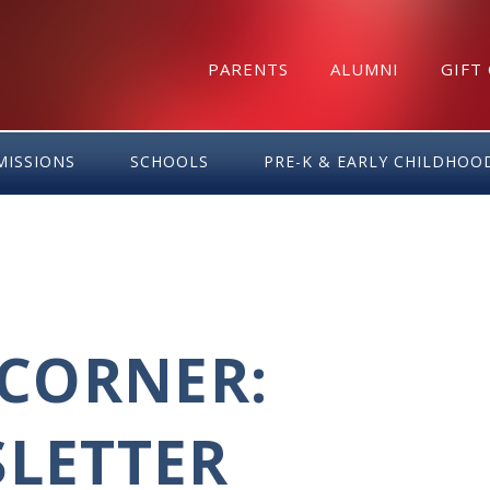
PARENTS
ALUMNI
GIFT
MISSIONS
SCHOOLS
PRE-K & EARLY CHILDHOO
CORNER:
SLETTER