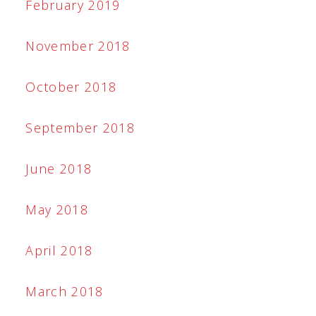
February 2019
November 2018
October 2018
September 2018
June 2018
May 2018
April 2018
March 2018