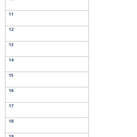
11
12
13
14
15
16
17
18
19