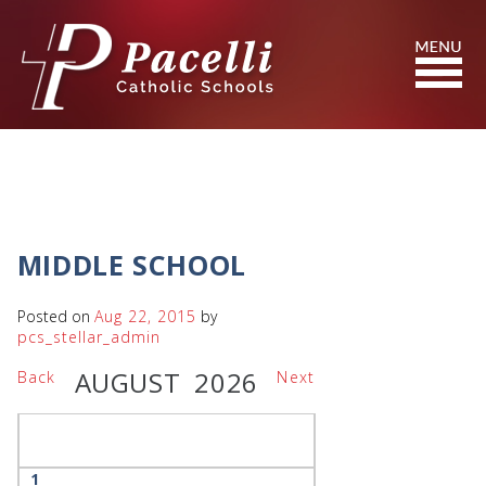
Skip
to
Content
Search
MIDDLE SCHOOL
Posted on
Aug 22, 2015
by
pcs_stellar_admin
AUGUST 2026
Back
Next
1