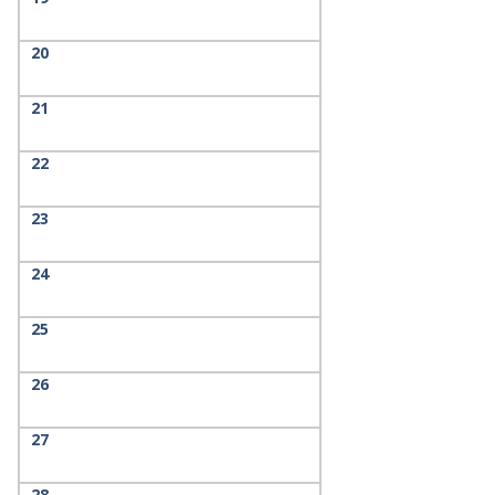
20
21
22
23
24
25
26
27
28