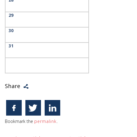
29
30
31
Share
Bookmark the
permalink
.