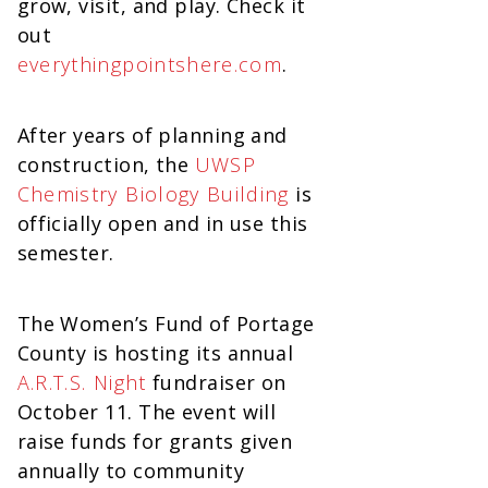
grow, visit, and play. Check it
out
everythingpointshere.com
.
After years of planning and
construction, the
UWSP
Chemistry Biology Building
is
officially open and in use this
semester.
The Women’s Fund of Portage
County is hosting its annual
A.R.T.S. Night
fundraiser on
October 11. The event will
raise funds for grants given
annually to community