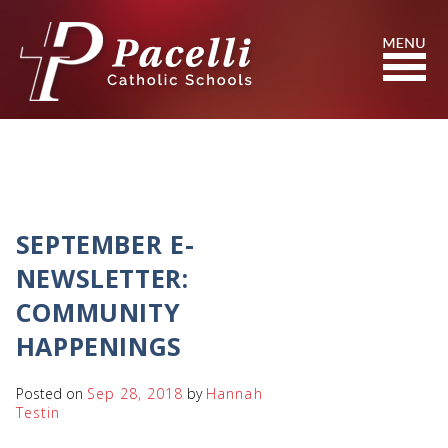
Skip
to
Content
Search
SEPTEMBER E-
NEWSLETTER:
COMMUNITY
HAPPENINGS
Posted on
Sep 28, 2018
by
Hannah
Testin