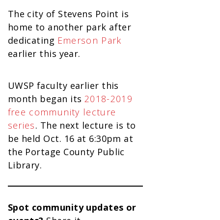
The city of Stevens Point is
home to another park after
dedicating
Emerson Park
earlier this year.
UWSP faculty earlier this
month began its
2018-2019
free community lecture
series
. The next lecture is to
be held Oct. 16 at 6:30pm at
the Portage County Public
Library.
Spot community updates or