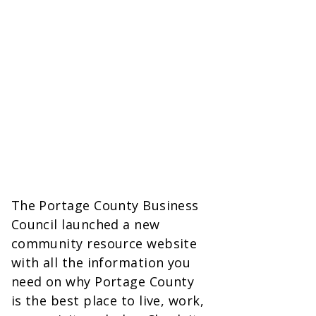
The Portage County Business
Council launched a new
community resource website
with all the information you
need on why Portage County
is the best place to live, work,