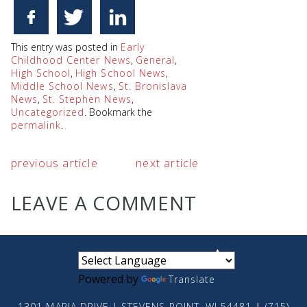
This entry was posted in
Early
Childhood Center News
,
General
,
High School
,
High School News
,
Middle School News
,
St. Bronislava
News
,
St. Stephen News
,
Uncategorized
. Bookmark the
permalink
.
previous article
next article
LEAVE A COMMENT
small
medium
large
Powered by
Translate
1301 MARIA DRIVE | STEVENS POINT, WI 54481
|
(715)