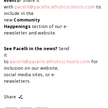
events?
Share it
with
pacelli@pacellicatholicschools.com
to
include in the
new
Community
Happenings
section of our e-
newsletter and website.
See Pacelli in the news?
Send
it
to
pacelli@pacellicatholicschools.com
for
inclusion on our website,
social media sites, or e-
newsletters.
Share