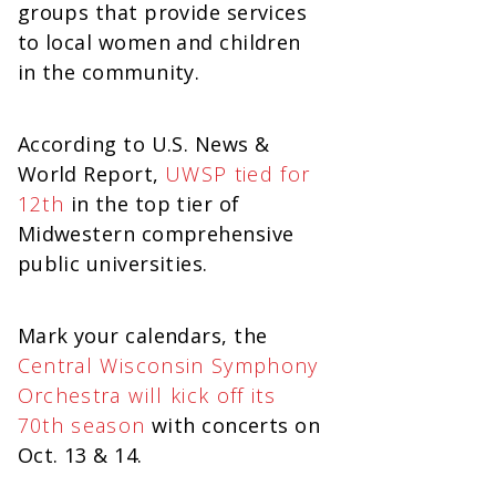
groups that provide services
to local women and children
in the community.
According to U.S. News &
World Report,
UWSP tied for
12th
in the top tier of
Midwestern comprehensive
public universities.
Mark your calendars, the
Central Wisconsin Symphony
Orchestra will kick off its
70th season
with concerts on
Oct. 13 & 14.