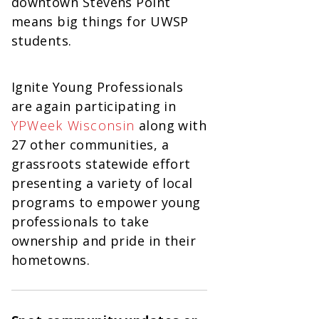
downtown Stevens Point
means big things for UWSP
students.
Ignite Young Professionals
are again participating in
YPWeek Wisconsin
along with
27 other communities, a
grassroots statewide effort
presenting a variety of local
programs to empower young
professionals to take
ownership and pride in their
hometowns.