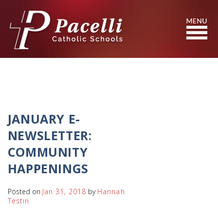
Skip
to
Content
Search
JANUARY E-
NEWSLETTER:
COMMUNITY
HAPPENINGS
Posted on
Jan 31, 2018
by
Hannah
Testin