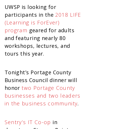
UWSP is looking for
participants in the
2018 LIFE
(Learning is ForEver)
program
geared for adults
and featuring nearly 80
workshops, lectures, and
tours this year.
Tonight’s Portage County
Business Council dinner will
honor
two Portage County
businesses and two leaders
in the business community
.
Sentry’s IT Co-op
in