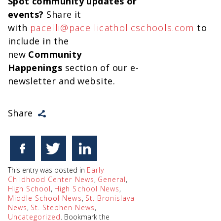
Spot community updates or
events?
Share it
with
pacelli@pacellicatholicschools.com
to
include in the
new
Community
Happenings
section of our e-
newsletter and website.
Share
This entry was posted in
Early
Childhood Center News
,
General
,
High School
,
High School News
,
Middle School News
,
St. Bronislava
News
,
St. Stephen News
,
Uncategorized
. Bookmark the