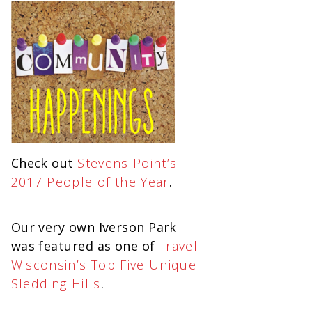
Check out
Stevens Point’s
2017 People of the Year
.
Our very own Iverson Park
was featured as one of
Travel
Wisconsin’s Top Five Unique
Sledding Hills
.