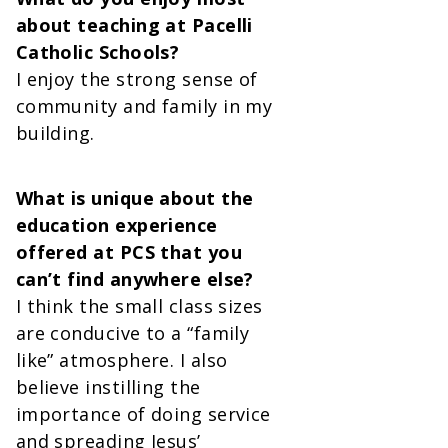
about teaching at Pacelli
Catholic Schools?
I enjoy the strong sense of
community and family in my
building.
What is unique about the
education experience
offered at PCS that you
can’t find anywhere else?
I think the small class sizes
are conducive to a “family
like” atmosphere. I also
believe instilling the
importance of doing service
and spreading Jesus’