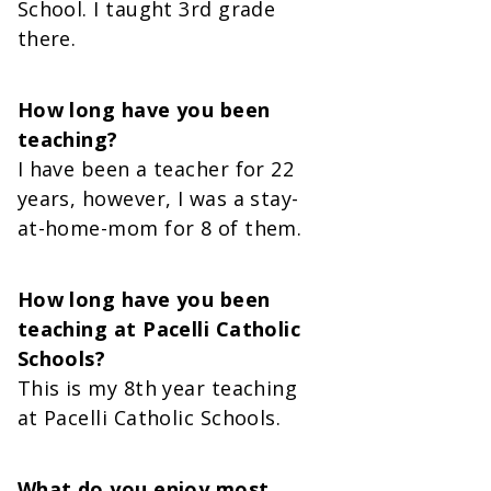
School. I taught 3rd grade
there.
How long have you been
teaching?
I have been a teacher for 22
years, however, I was a stay-
at-home-mom for 8 of them.
How long have you been
teaching at Pacelli Catholic
Schools?
This is my 8th year teaching
at Pacelli Catholic Schools.
What do you enjoy most