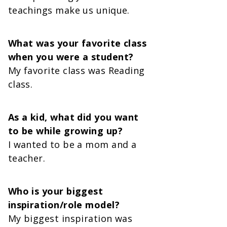
teachings make us unique.
What was your favorite class
when you were a student?
My favorite class was Reading
class.
As a kid, what did you want
to be while growing up?
I wanted to be a mom and a
teacher.
Who is your biggest
inspiration/role model?
My biggest inspiration was