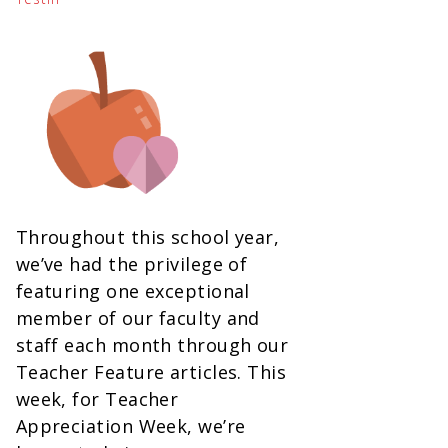
Throughout this school year,
we’ve had the privilege of
featuring one exceptional
member of our faculty and
staff each month through our
Teacher Feature articles. This
week, for Teacher
Appreciation Week, we’re