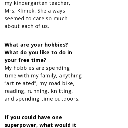
my kindergarten teacher,
Mrs. Klimek. She always
seemed to care so much
about each of us.
What are your hobbies?
What do you like to do in
your free time?
My hobbies are spending
time with my family, anything
“art related”, my road bike,
reading, running, knitting,
and spending time outdoors.
If you could have one
superpower, what would it