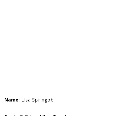
Name:
Lisa Springob