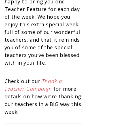
happy to bring you one
Teacher Feature for each day
of the week. We hope you
enjoy this extra special week
full of some of our wonderful
teachers, and that it reminds
you of some of the special
teachers you’ve been blessed
with in your life.
Check out our
Thank a
Teacher Campaign
for more
details on how we’re thanking
our teachers in a BIG way this
week.