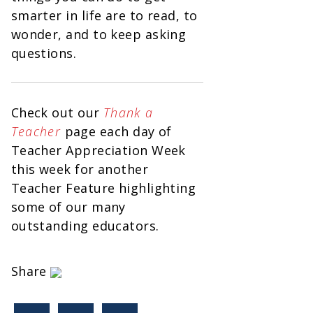
smarter in life are to read, to
wonder, and to keep asking
questions.
Check out our
Thank a
Teacher
page each day of
Teacher Appreciation Week
this week for another
Teacher Feature highlighting
some of our many
outstanding educators.
Share