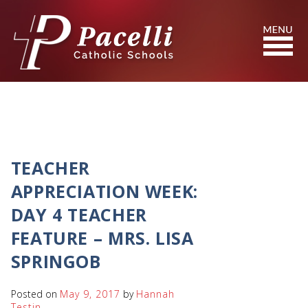
Skip
to
Content
Search
TEACHER
APPRECIATION WEEK:
DAY 4 TEACHER
FEATURE – MRS. LISA
SPRINGOB
Posted on
May 9, 2017
by
Hannah
Testin