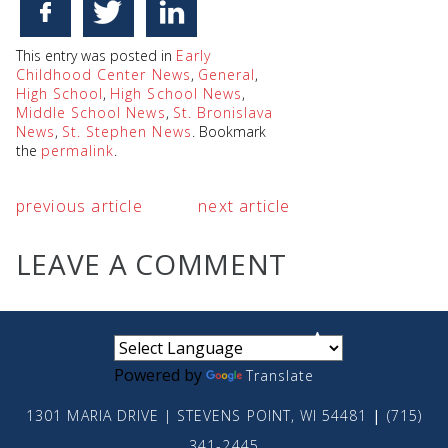
This entry was posted in
Early
Childhood Center News
,
General
,
High School
,
High School News
,
Middle School News
,
St. Bronislava
News
,
St. Stephen News
. Bookmark
the
permalink
.
previous article
next article
LEAVE A COMMENT
small
medium
large
Powered by
Translate
1301 MARIA DRIVE | STEVENS POINT, WI 54481
|
(715)
341-2445