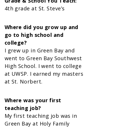
Grade & School You Teach:
4th grade at St. Steve’s
Where did you grow up and
go to high school and
college?
I grew up in Green Bay and
went to Green Bay Southwest
High School. I went to college
at UWSP. I earned my masters
at St. Norbert.
Where was your first
teaching job?
My first teaching job was in
Green Bay at Holy Family