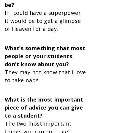
be?
If I could have a superpower
it would be to get a glimpse
of Heaven for a day.
What’s something that most
people or your students
don’t know about you?
They may not know that I love
to take naps.
What is the most important
piece of advice you can give
to a student?
The two most important
things you can do to get