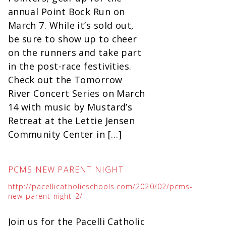
annual Point Bock Run on
March 7. While it’s sold out,
be sure to show up to cheer
on the runners and take part
in the post-race festivities.
Check out the Tomorrow
River Concert Series on March
14 with music by Mustard’s
Retreat at the Lettie Jensen
Community Center in […]
PCMS NEW PARENT NIGHT
http://pacellicatholicschools.com/2020/02/pcms-
new-parent-night-2/
Join us for the Pacelli Catholic