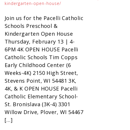
kindergarten-open-house/
Join us for the Pacelli Catholic
Schools Preschool &
Kindergarten Open House
Thursday, February 13 | 4-
6PM 4K OPEN HOUSE Pacelli
Catholic Schools Tim Copps
Early Childhood Center (6
Weeks-4K) 2150 High Street,
Stevens Point, WI 54481 3K,
4K, & K OPEN HOUSE Pacelli
Catholic Elementary School-
St. Bronislava (3K-4) 3301
Willow Drive, Plover, WI 54467
[…]