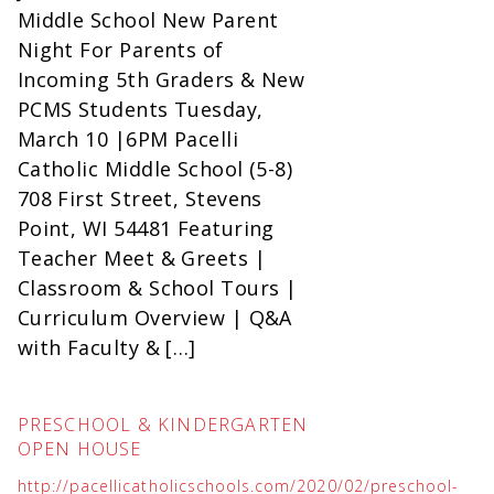
Middle School New Parent
Night For Parents of
Incoming 5th Graders & New
PCMS Students Tuesday,
March 10 |6PM Pacelli
Catholic Middle School (5-8)
708 First Street, Stevens
Point, WI 54481 Featuring
Teacher Meet & Greets |
Classroom & School Tours |
Curriculum Overview | Q&A
with Faculty & […]
PRESCHOOL & KINDERGARTEN
OPEN HOUSE
http://pacellicatholicschools.com/2020/02/preschool-