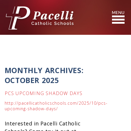
Skip
to
Content
Search
MONTHLY ARCHIVES:
OCTOBER 2025
PCS UPCOMING SHADOW DAYS
http://pacellicatholicschools.com/2025/10/pcs-
upcoming-shadow-days/
Interested in Pacelli Catholic