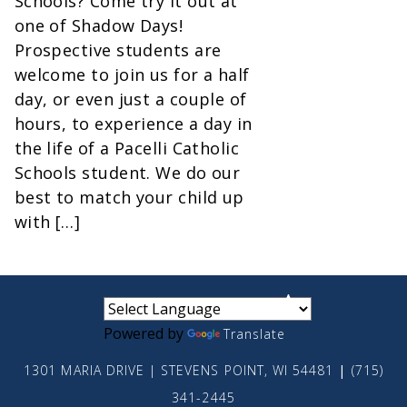
Schools? Come try it out at
one of Shadow Days!
Prospective students are
welcome to join us for a half
day, or even just a couple of
hours, to experience a day in
the life of a Pacelli Catholic
Schools student. We do our
best to match your child up
with […]
small
medium
large
Powered by
Translate
1301 MARIA DRIVE | STEVENS POINT, WI 54481
|
(715)
341-2445