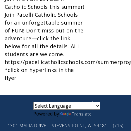
Catholic Schools this summer!
Join Pacelli Catholic Schools
for an unforgettable summer
of FUN! Don’t miss out on the
adventure—click the link
below for all the details. ALL
students are welcome.
https://pacellicatholicschools.com/summerpro
*click on hyperlinks in the
flyer
small
medium
large
Powered by
Translate
1301 MARIA DRIVE | STEVENS POINT, WI 54481
|
(715)